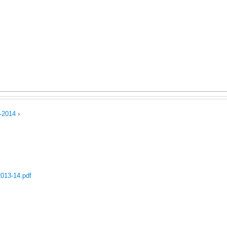
Jump to navigation
uring Competence
Postal Ballot
Storage Tanks 500 Ltr.
Wa
ct Us
Code of Conduct
-2014
›
2013-14.pdf