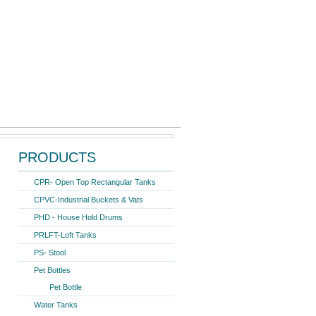
Search form
Search
ter Storage Tank 1000 Ltr.
PRODUCTS
CPR- Open Top Rectangular Tanks
CPVC-Industrial Buckets & Vats
PHD - House Hold Drums
PRLFT-Loft Tanks
PS- Stool
Pet Bottles
Pet Bottle
Water Tanks