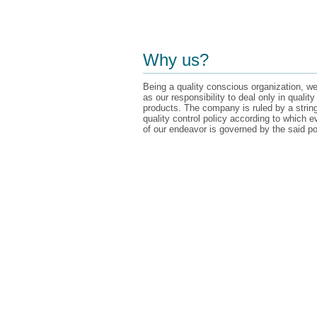
Why us?
Being a quality conscious organization, we
as our responsibility to deal only in quality
products. The company is ruled by a strin
quality control policy according to which e
of our endeavor is governed by the said po