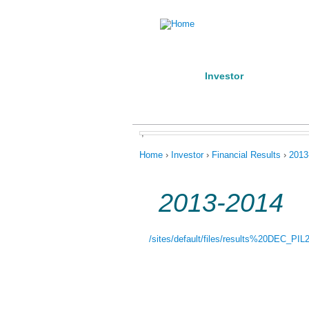
Home
Investor
Manufact
About us
Products
Conta
,
You are here
Home
›
Investor
›
Financial Results
›
2013
2013-2014
/sites/default/files/results%20DEC_PIL