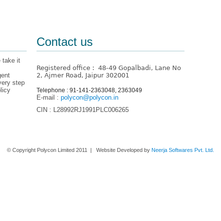
Contact us
 take it
Registered office : 48-49 Gopalbadi, Lane No
gent
2, Ajmer Road, Jaipur 302001
very step
licy
Telephone : 91-141-2363048, 2363049
E-mail :
polycon@polycon.in
CIN : L28992RJ1991PLC006265
Home
About us
Contact Us
© Copyright Polycon Limited 2011 | Website Developed by
Neerja Softwares Pvt. Ltd.