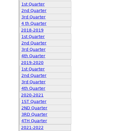
1st Quarter
2nd Quarter
3rd Quarter
4 th Quarter
2018-2019
1st Quarter
2nd Quarter
3rd Quarter
4th Quarter
2019-2020
1st Quarter
2nd Quarter
3rd Quarter
4th Quarter
2020-2021
1ST Quarter
2ND Quarter
3RD Quarter
4TH Quarter
2021-2022