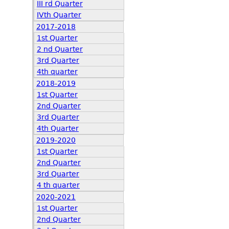
III rd Quarter
IVth Quarter
2017-2018
1st Quarter
2 nd Quarter
3rd Quarter
4th quarter
2018-2019
1st Quarter
2nd Quarter
3rd Quarter
4th Quarter
2019-2020
1st Quarter
2nd Quarter
3rd Quarter
4 th quarter
2020-2021
1st Quarter
2nd Quarter