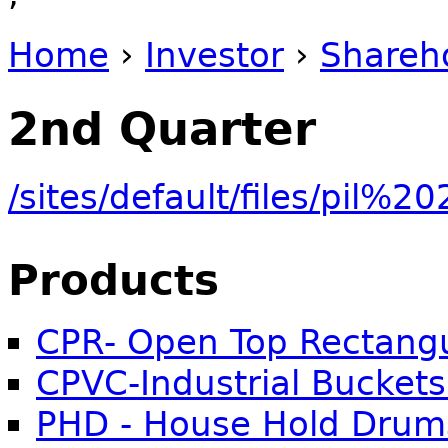
Home
›
Investor
›
Shareh
You are here
2nd Quarter
/sites/default/files/pi
Products
CPR- Open Top Rectangu
CPVC-Industrial Buckets
PHD - House Hold Drum