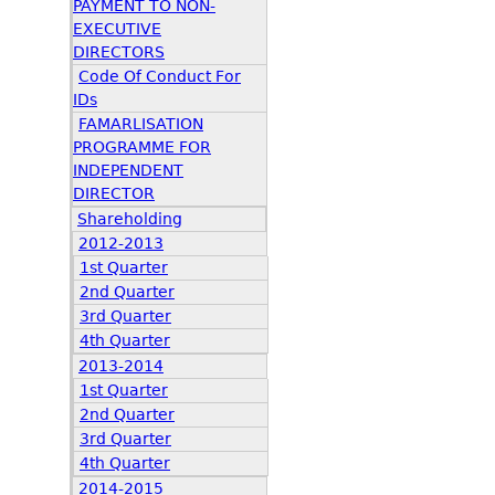
PAYMENT TO NON-
EXECUTIVE
DIRECTORS
Code Of Conduct For
IDs
FAMARLISATION
PROGRAMME FOR
INDEPENDENT
DIRECTOR
Shareholding
2012-2013
1st Quarter
2nd Quarter
3rd Quarter
4th Quarter
2013-2014
1st Quarter
2nd Quarter
3rd Quarter
4th Quarter
2014-2015