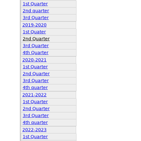
1st Quarter
2nd quarter
3rd Quarter
2019-2020
1st Quater
2nd Quarter
3rd Quarter
4th Quarter
2020-2021
1st Quarter
2nd Quarter
3rd Quarter
4th quarter
2021-2022
1st Quarter
2nd Quarter
3rd Quarter
4th quarter
2022-2023
1st Quarter