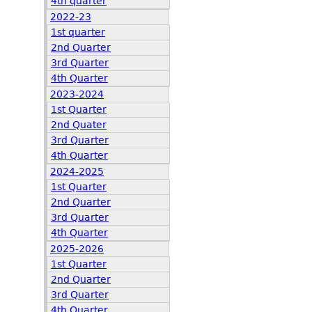
4th quarter
2022-23
1st quarter
2nd Quarter
3rd Quarter
4th Quarter
2023-2024
1st Quarter
2nd Quater
3rd Quarter
4th Quarter
2024-2025
1st Quarter
2nd Quarter
3rd Quarter
4th Quarter
2025-2026
1st Quarter
2nd Quarter
3rd Quarter
4th Quarter