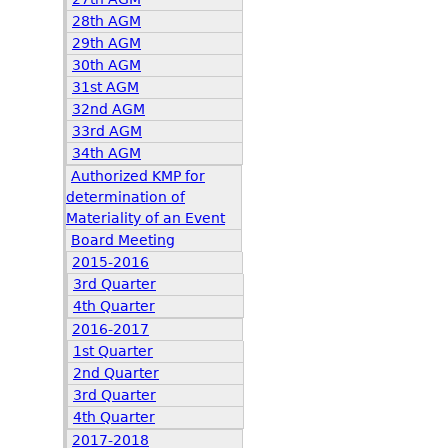
28th AGM
29th AGM
30th AGM
31st AGM
32nd AGM
33rd AGM
34th AGM
Authorized KMP for
determination of
Materiality of an Event
Board Meeting
2015-2016
3rd Quarter
4th Quarter
2016-2017
1st Quarter
2nd Quarter
3rd Quarter
4th Quarter
2017-2018