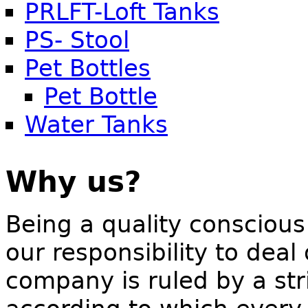
PRLFT-Loft Tanks
PS- Stool
Pet Bottles
Pet Bottle
Water Tanks
Why us?
Being a quality conscious
our responsibility to deal
company is ruled by a stri