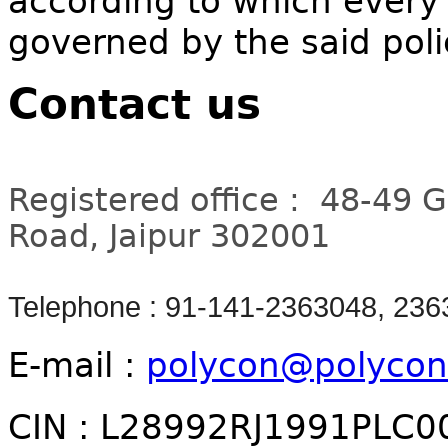
according to which every 
governed by the said poli
Contact us
Registered office : 48-49 
Road, Jaipur 302001
Telephone : 91-141-2363048, 23
E-mail :
polycon@polycon
CIN : L28992RJ1991PLC0