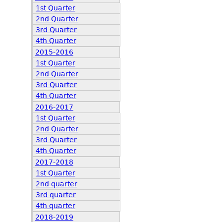
1st Quarter
2nd Quarter
3rd Quarter
4th Quarter
2015-2016
1st Quarter
2nd Quarter
3rd Quarter
4th Quarter
2016-2017
1st Quarter
2nd Quarter
3rd Quarter
4th Quarter
2017-2018
1st Quarter
2nd quarter
3rd quarter
4th quarter
2018-2019