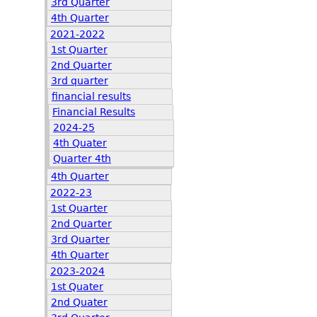
3rd Quarter
4th Quarter
2021-2022
1st Quarter
2nd Quarter
3rd quarter
financial results
Financial Results
2024-25
4th Quater
Quarter 4th
4th Quarter
2022-23
1st Quarter
2nd Quarter
3rd Quarter
4th Quarter
2023-2024
1st Quater
2nd Quater