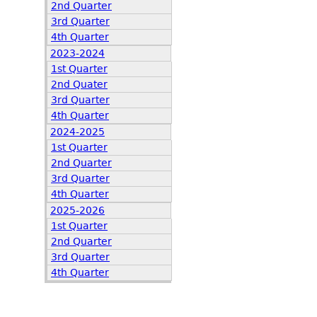
2nd Quarter
3rd Quarter
4th Quarter
2023-2024
1st Quarter
2nd Quater
3rd Quarter
4th Quarter
2024-2025
1st Quarter
2nd Quarter
3rd Quarter
4th Quarter
2025-2026
1st Quarter
2nd Quarter
3rd Quarter
4th Quarter
,