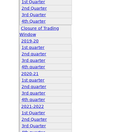
1st Quarter
2nd Quarter
3rd Quarter
4th Quarter
Closure of Trading
Window
2019-20
1st quarter
2nd quarter
3rd quarter
4th quarter
2020-21
1st quarter
2nd quarter
3rd quarter
4th quarter
2021-2022
1st Quarter
2nd Quarter
3rd Quarter