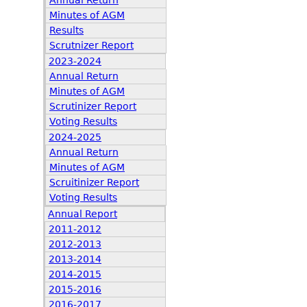
Annual Return
Minutes of AGM
Results
Scrutnizer Report
2023-2024
Annual Return
Minutes of AGM
Scrutinizer Report
Voting Results
2024-2025
Annual Return
Minutes of AGM
Scruitinizer Report
Voting Results
Annual Report
2011-2012
2012-2013
2013-2014
2014-2015
2015-2016
2016-2017