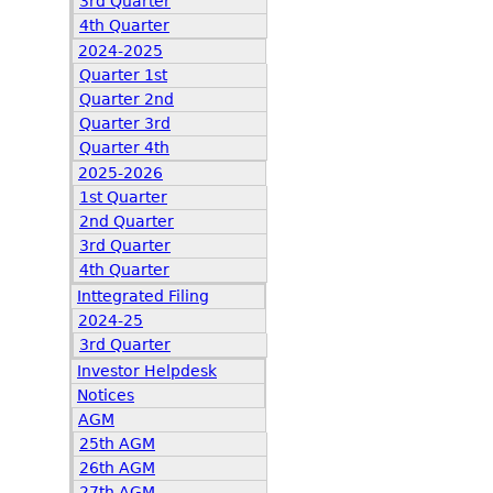
3rd Quarter
4th Quarter
2024-2025
Quarter 1st
Quarter 2nd
Quarter 3rd
Quarter 4th
2025-2026
1st Quarter
2nd Quarter
3rd Quarter
4th Quarter
Inttegrated Filing
2024-25
3rd Quarter
Investor Helpdesk
Notices
AGM
25th AGM
26th AGM
27th AGM