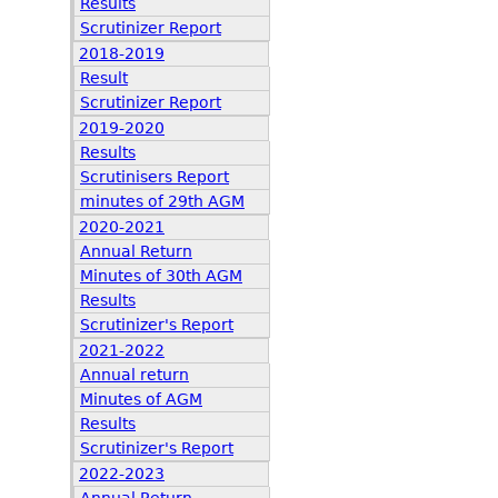
Results
Scrutinizer Report
2018-2019
Result
Scrutinizer Report
2019-2020
Results
Scrutinisers Report
minutes of 29th AGM
2020-2021
Annual Return
Minutes of 30th AGM
Results
Scrutinizer's Report
2021-2022
Annual return
Minutes of AGM
Results
Scrutinizer's Report
2022-2023