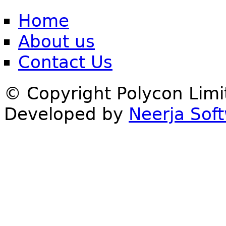
Home
About us
Contact Us
© Copyright Polycon Lim
Developed by
Neerja Soft