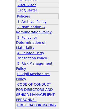
2026-2027
1st Quarter
Policies
1. Archival Policy
2. Nomination &
Remuneration Policy
3. Policy for
Determination of
Materiality
4. Related Party
Transaction Policy
5. Risk Management
Policy
6. Vigil Mechanism
Policy
CODE OF CONDUCT
FOR DIRECTORS AND
SENIOR MANAGEMENT
PERSONNEL
CRITERIA FOR MAKING