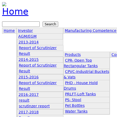
Jump to navigation
Search
Search form
Home
Investor
Manufacturing Competence
AGM/EGM
2013-2014
Report of Scrutinizer
Result
Products
Co
2014-2015
CPR- Open Top
Report of Scrutinizer
Rectangular Tanks
Result
CPVC-Industrial Buckets
2015-2016
& Vats
Report of Scrutinizer
PHD - House Hold
Drums
Result
PRLFT-Loft Tanks
2016-2017
PS- Stool
result
Pet Bottles
scrutinzer report
Water Tanks
2017-2018