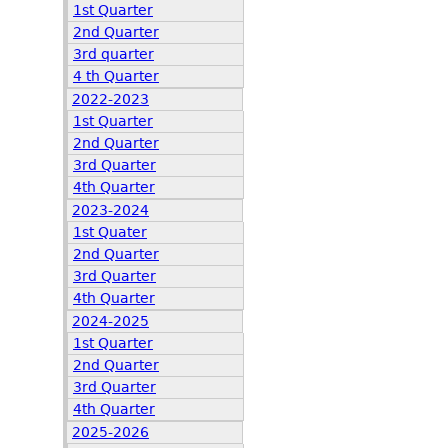
1st Quarter
2nd Quarter
3rd quarter
4 th Quarter
2022-2023
1st Quarter
2nd Quarter
3rd Quarter
4th Quarter
2023-2024
1st Quater
2nd Quarter
3rd Quarter
4th Quarter
2024-2025
1st Quarter
2nd Quarter
3rd Quarter
4th Quarter
2025-2026