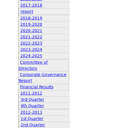
2017-2018
report
2018-2019
2019-2020
2020-2021
2021-2022
2022-2023
2023-2024
2024-2025
Committee of
Directors
Corporate Governance
Report
Financial Results
2011-2012
3rd Quarter
4th Quarter
2012-2013
1st Quarter
2nd Quarter