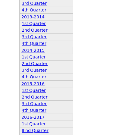
3rd Quarter
4th Quarter
2013-2014
1st Quarter
2nd Quarter
3rd Quarter
4th Quarter
2014-2015
1st Quarter
2nd Quarter
3rd Quarter
4th Quarter
2015-2016
1st Quarter
2nd Quarter
3rd Quarter
4th Quarter
2016-2017
1st Quarter
II nd Quarter