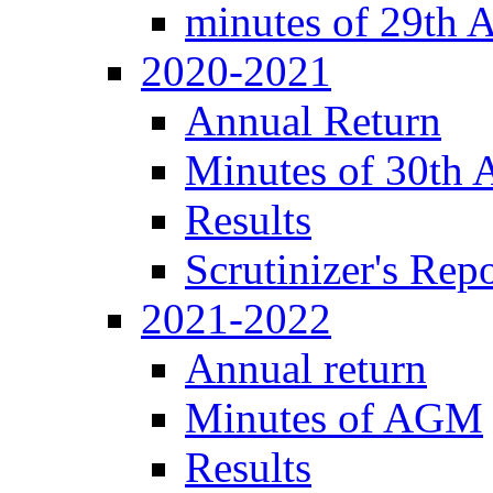
minutes of 29th
2020-2021
Annual Return
Minutes of 30th
Results
Scrutinizer's Repo
2021-2022
Annual return
Minutes of AGM
Results