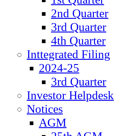
2nd Quarter
3rd Quarter
4th Quarter
Inttegrated Filing
2024-25
3rd Quarter
Investor Helpdesk
Notices
AGM