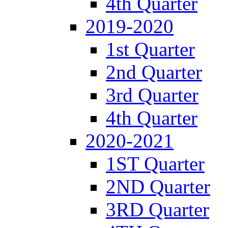
4th Quarter
2019-2020
1st Quarter
2nd Quarter
3rd Quarter
4th Quarter
2020-2021
1ST Quarter
2ND Quarter
3RD Quarter