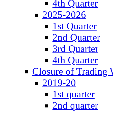
4th Quarter
2025-2026
1st Quarter
2nd Quarter
3rd Quarter
4th Quarter
Closure of Trading
2019-20
1st quarter
2nd quarter