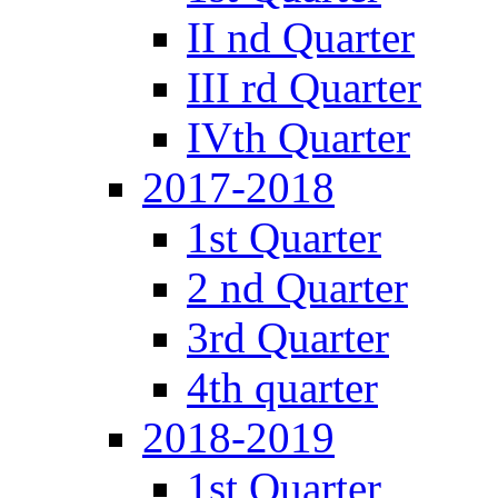
II nd Quarter
III rd Quarter
IVth Quarter
2017-2018
1st Quarter
2 nd Quarter
3rd Quarter
4th quarter
2018-2019
1st Quarter