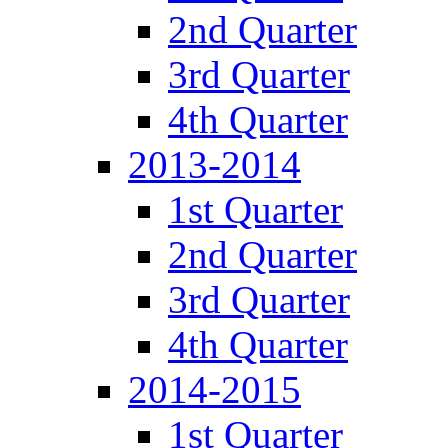
2nd Quarter
3rd Quarter
4th Quarter
2013-2014
1st Quarter
2nd Quarter
3rd Quarter
4th Quarter
2014-2015
1st Quarter