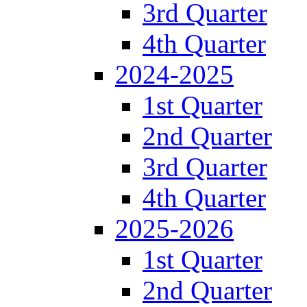
3rd Quarter
4th Quarter
2024-2025
1st Quarter
2nd Quarter
3rd Quarter
4th Quarter
2025-2026
1st Quarter
2nd Quarter