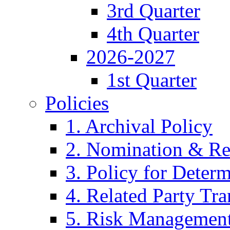
3rd Quarter
4th Quarter
2026-2027
1st Quarter
Policies
1. Archival Policy
2. Nomination & Re
3. Policy for Determ
4. Related Party Tra
5. Risk Management