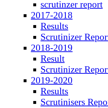
scrutinzer report
2017-2018
Results
Scrutinizer Repor
2018-2019
Result
Scrutinizer Repor
2019-2020
Results
Scrutinisers Repo