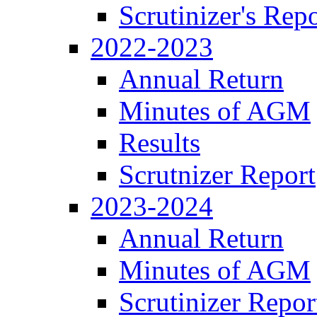
Scrutinizer's Repo
2022-2023
Annual Return
Minutes of AGM
Results
Scrutnizer Report
2023-2024
Annual Return
Minutes of AGM
Scrutinizer Repor