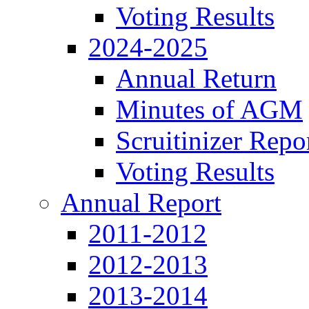
Voting Results
2024-2025
Annual Return
Minutes of AGM
Scruitinizer Repo
Voting Results
Annual Report
2011-2012
2012-2013
2013-2014