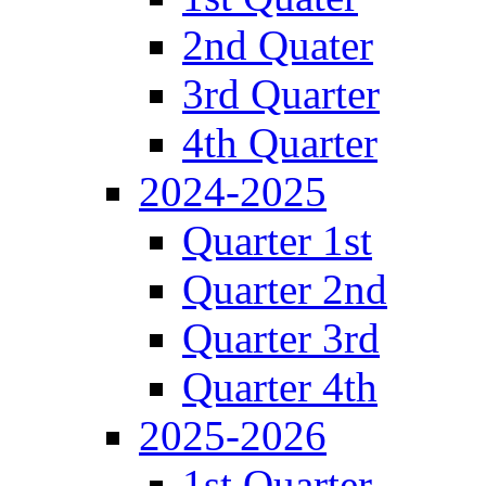
2nd Quater
3rd Quarter
4th Quarter
2024-2025
Quarter 1st
Quarter 2nd
Quarter 3rd
Quarter 4th
2025-2026
1st Quarter