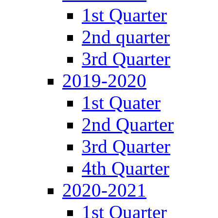
1st Quarter
2nd quarter
3rd Quarter
2019-2020
1st Quater
2nd Quarter
3rd Quarter
4th Quarter
2020-2021
1st Quarter