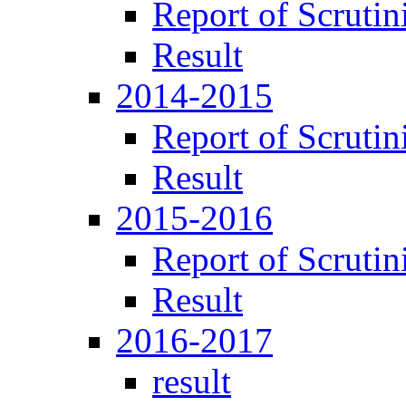
Report of Scrutin
Result
2014-2015
Report of Scrutin
Result
2015-2016
Report of Scrutin
Result
2016-2017
result