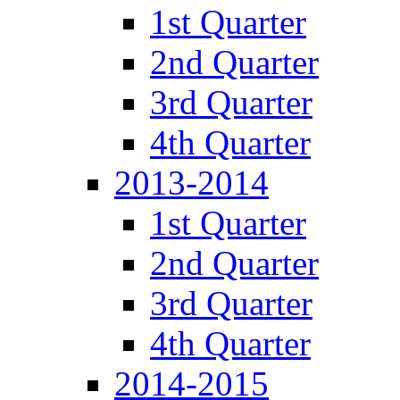
1st Quarter
2nd Quarter
3rd Quarter
4th Quarter
2013-2014
1st Quarter
2nd Quarter
3rd Quarter
4th Quarter
2014-2015