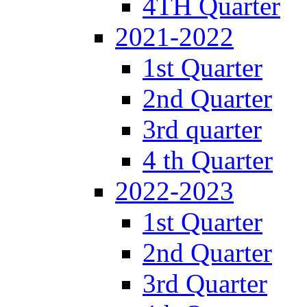
4TH Quarter
2021-2022
1st Quarter
2nd Quarter
3rd quarter
4 th Quarter
2022-2023
1st Quarter
2nd Quarter
3rd Quarter