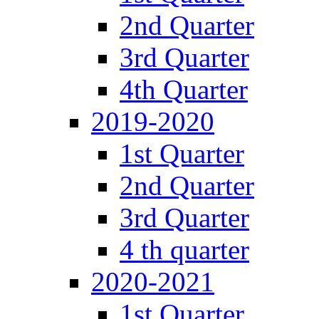
2nd Quarter
3rd Quarter
4th Quarter
2019-2020
1st Quarter
2nd Quarter
3rd Quarter
4 th quarter
2020-2021
1st Quarter