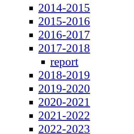
2014-2015
2015-2016
2016-2017
2017-2018
report
2018-2019
2019-2020
2020-2021
2021-2022
2022-2023