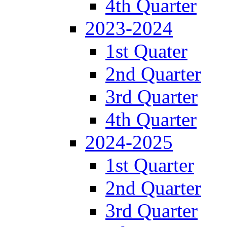
4th Quarter
2023-2024
1st Quater
2nd Quarter
3rd Quarter
4th Quarter
2024-2025
1st Quarter
2nd Quarter
3rd Quarter