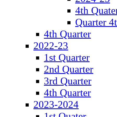
4th Quate
Quarter 4
4th Quarter
2022-23
1st Quarter
2nd Quarter
3rd Quarter
4th Quarter
2023-2024
1st Quater