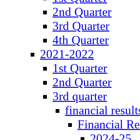
2nd Quarter
3rd Quarter
4th Quarter
2021-2022
1st Quarter
2nd Quarter
3rd quarter
financial result
Financial Re
2024-25