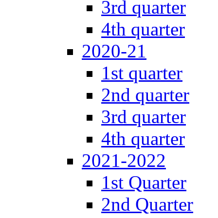
3rd quarter
4th quarter
2020-21
1st quarter
2nd quarter
3rd quarter
4th quarter
2021-2022
1st Quarter
2nd Quarter