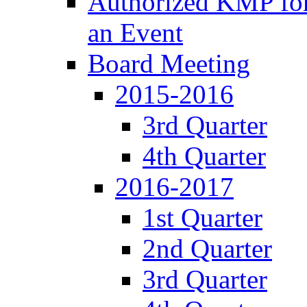
Authorized KMP for 
an Event
Board Meeting
2015-2016
3rd Quarter
4th Quarter
2016-2017
1st Quarter
2nd Quarter
3rd Quarter