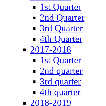
1st Quarter
2nd Quarter
3rd Quarter
4th Quarter
2017-2018
1st Quarter
2nd quarter
3rd quarter
4th quarter
2018-2019