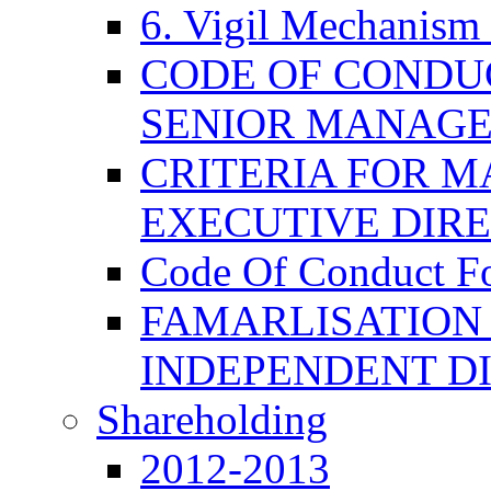
6. Vigil Mechanism 
CODE OF CONDU
SENIOR MANAG
CRITERIA FOR M
EXECUTIVE DIR
Code Of Conduct F
FAMARLISATION
INDEPENDENT D
Shareholding
2012-2013