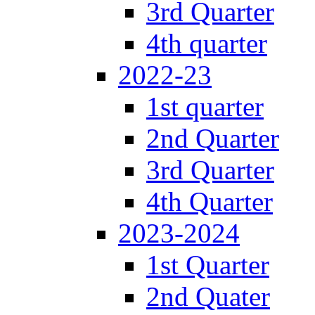
3rd Quarter
4th quarter
2022-23
1st quarter
2nd Quarter
3rd Quarter
4th Quarter
2023-2024
1st Quarter
2nd Quater