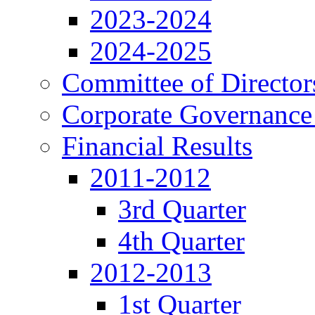
2023-2024
2024-2025
Committee of Director
Corporate Governance
Financial Results
2011-2012
3rd Quarter
4th Quarter
2012-2013
1st Quarter