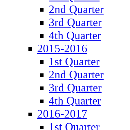
2nd Quarter
3rd Quarter
4th Quarter
2015-2016
1st Quarter
2nd Quarter
3rd Quarter
4th Quarter
2016-2017
1st Quarter