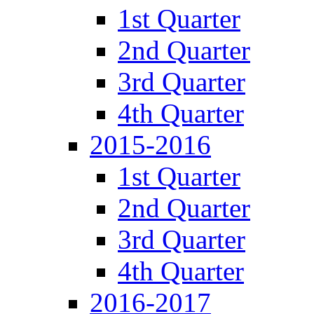
1st Quarter
2nd Quarter
3rd Quarter
4th Quarter
2015-2016
1st Quarter
2nd Quarter
3rd Quarter
4th Quarter
2016-2017