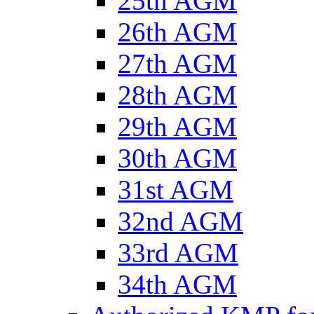
25th AGM
26th AGM
27th AGM
28th AGM
29th AGM
30th AGM
31st AGM
32nd AGM
33rd AGM
34th AGM