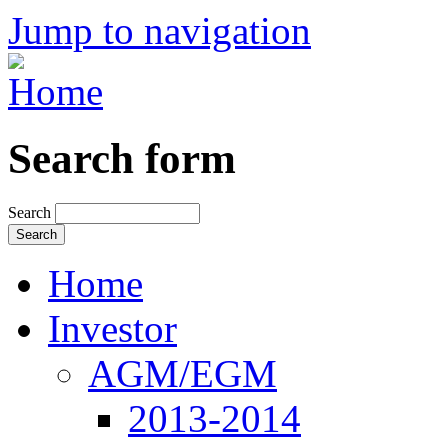
Jump to navigation
Search form
Search
Home
Investor
AGM/EGM
2013-2014