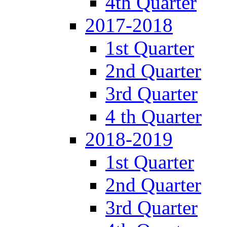
4th Quarter
2017-2018
1st Quarter
2nd Quarter
3rd Quarter
4 th Quarter
2018-2019
1st Quarter
2nd Quarter
3rd Quarter