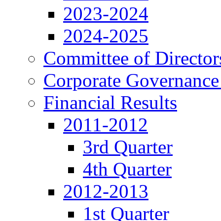
2023-2024
2024-2025
Committee of Director
Corporate Governance
Financial Results
2011-2012
3rd Quarter
4th Quarter
2012-2013
1st Quarter