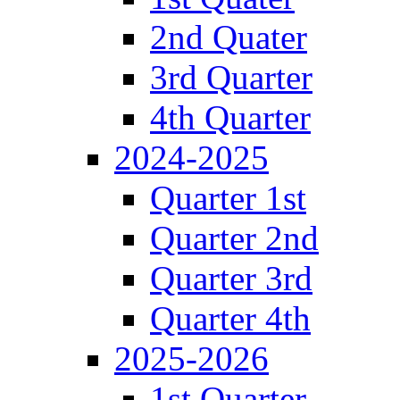
2nd Quater
3rd Quarter
4th Quarter
2024-2025
Quarter 1st
Quarter 2nd
Quarter 3rd
Quarter 4th
2025-2026
1st Quarter