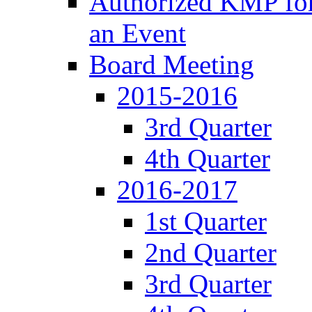
Authorized KMP for 
an Event
Board Meeting
2015-2016
3rd Quarter
4th Quarter
2016-2017
1st Quarter
2nd Quarter
3rd Quarter