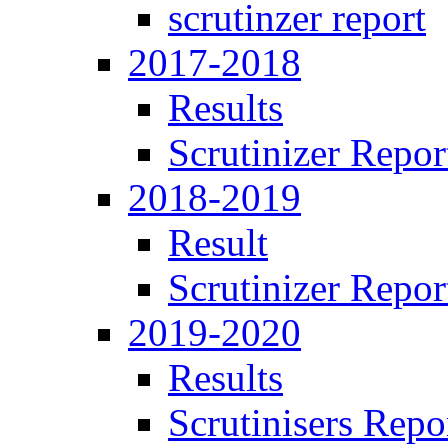
scrutinzer report
2017-2018
Results
Scrutinizer Repor
2018-2019
Result
Scrutinizer Repor
2019-2020
Results
Scrutinisers Repo