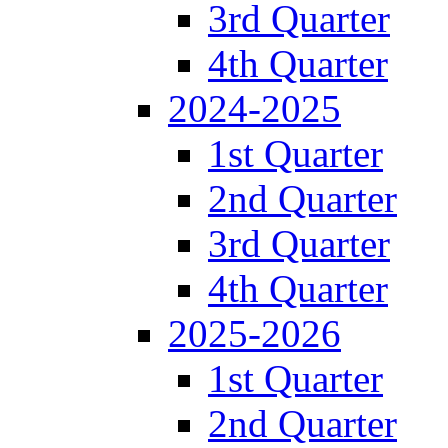
3rd Quarter
4th Quarter
2024-2025
1st Quarter
2nd Quarter
3rd Quarter
4th Quarter
2025-2026
1st Quarter
2nd Quarter