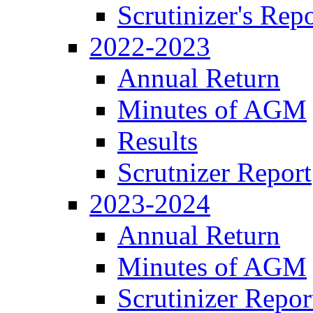
Scrutinizer's Repo
2022-2023
Annual Return
Minutes of AGM
Results
Scrutnizer Report
2023-2024
Annual Return
Minutes of AGM
Scrutinizer Repor