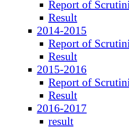
Report of Scrutin
Result
2014-2015
Report of Scrutin
Result
2015-2016
Report of Scrutin
Result
2016-2017
result