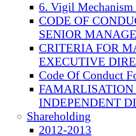
6. Vigil Mechanism 
CODE OF CONDU
SENIOR MANAG
CRITERIA FOR M
EXECUTIVE DIR
Code Of Conduct F
FAMARLISATION
INDEPENDENT D
Shareholding
2012-2013