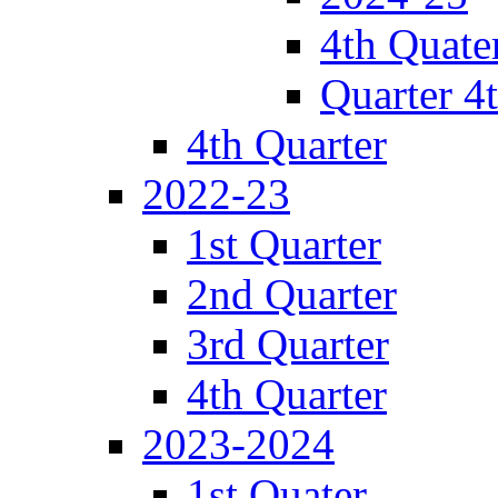
4th Quate
Quarter 4
4th Quarter
2022-23
1st Quarter
2nd Quarter
3rd Quarter
4th Quarter
2023-2024
1st Quater