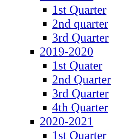
1st Quarter
2nd quarter
3rd Quarter
2019-2020
1st Quater
2nd Quarter
3rd Quarter
4th Quarter
2020-2021
1st Quarter