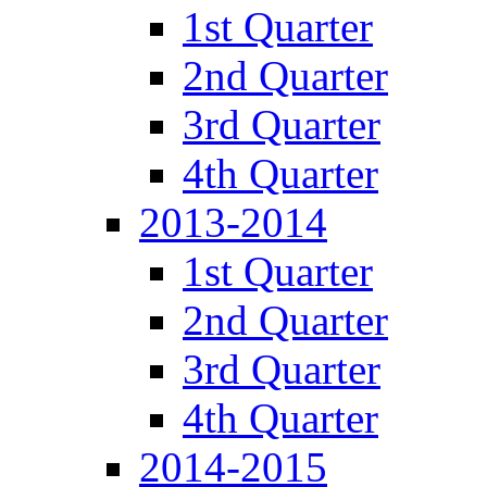
1st Quarter
2nd Quarter
3rd Quarter
4th Quarter
2013-2014
1st Quarter
2nd Quarter
3rd Quarter
4th Quarter
2014-2015