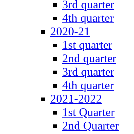
3rd quarter
4th quarter
2020-21
1st quarter
2nd quarter
3rd quarter
4th quarter
2021-2022
1st Quarter
2nd Quarter