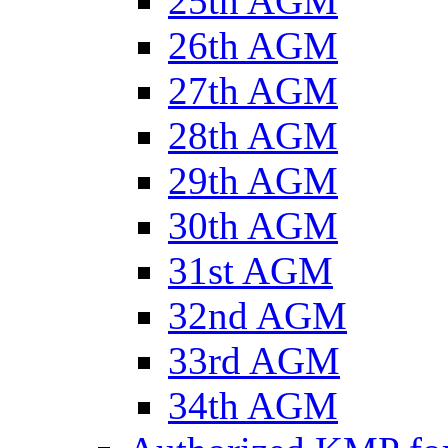
25th AGM
26th AGM
27th AGM
28th AGM
29th AGM
30th AGM
31st AGM
32nd AGM
33rd AGM
34th AGM