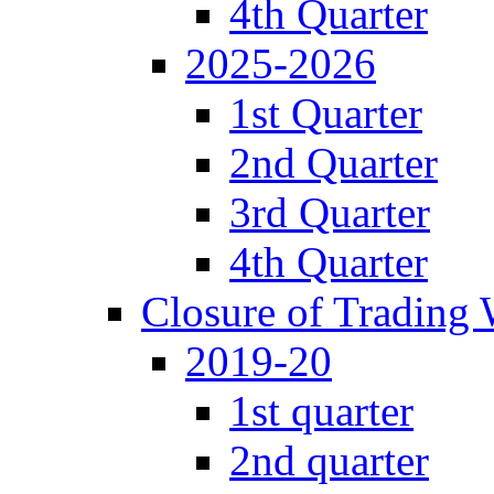
4th Quarter
2025-2026
1st Quarter
2nd Quarter
3rd Quarter
4th Quarter
Closure of Trading
2019-20
1st quarter
2nd quarter