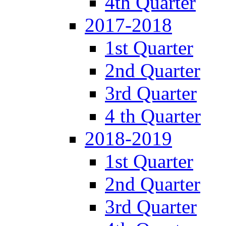
4th Quarter
2017-2018
1st Quarter
2nd Quarter
3rd Quarter
4 th Quarter
2018-2019
1st Quarter
2nd Quarter
3rd Quarter