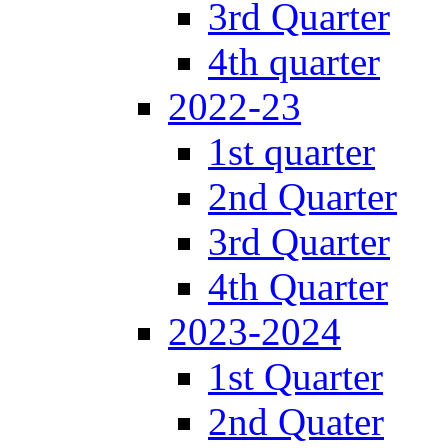
3rd Quarter
4th quarter
2022-23
1st quarter
2nd Quarter
3rd Quarter
4th Quarter
2023-2024
1st Quarter
2nd Quater