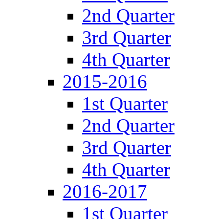
2nd Quarter
3rd Quarter
4th Quarter
2015-2016
1st Quarter
2nd Quarter
3rd Quarter
4th Quarter
2016-2017
1st Quarter