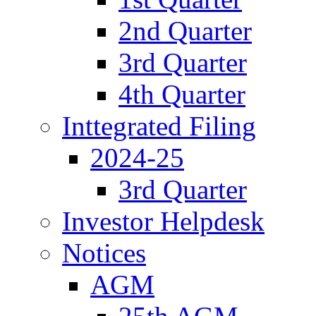
2nd Quarter
3rd Quarter
4th Quarter
Inttegrated Filing
2024-25
3rd Quarter
Investor Helpdesk
Notices
AGM