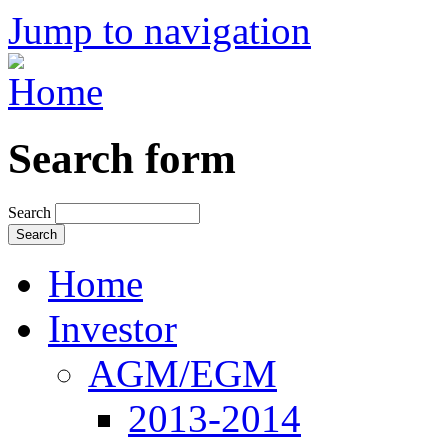
Jump to navigation
Search form
Search
Home
Investor
AGM/EGM
2013-2014