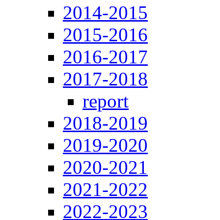
2014-2015
2015-2016
2016-2017
2017-2018
report
2018-2019
2019-2020
2020-2021
2021-2022
2022-2023