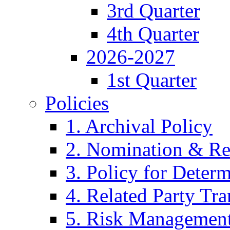
3rd Quarter
4th Quarter
2026-2027
1st Quarter
Policies
1. Archival Policy
2. Nomination & Re
3. Policy for Determ
4. Related Party Tra
5. Risk Management