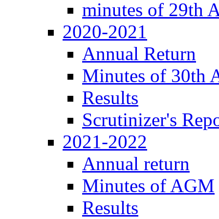
minutes of 29th
2020-2021
Annual Return
Minutes of 30th
Results
Scrutinizer's Repo
2021-2022
Annual return
Minutes of AGM
Results