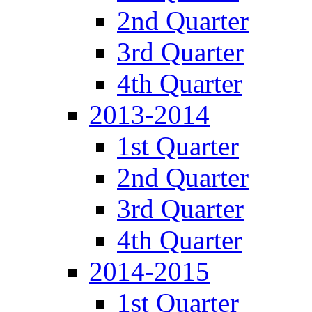
2nd Quarter
3rd Quarter
4th Quarter
2013-2014
1st Quarter
2nd Quarter
3rd Quarter
4th Quarter
2014-2015
1st Quarter