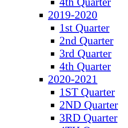
4th Quarter
2019-2020
1st Quarter
2nd Quarter
3rd Quarter
4th Quarter
2020-2021
1ST Quarter
2ND Quarter
3RD Quarter