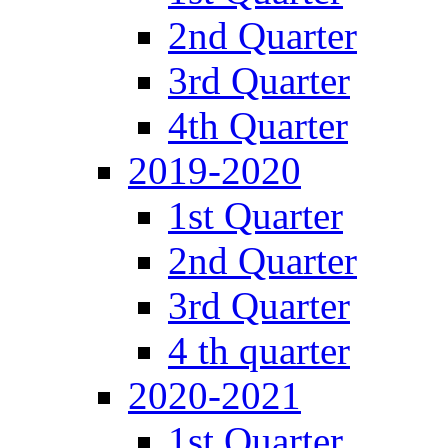
2nd Quarter
3rd Quarter
4th Quarter
2019-2020
1st Quarter
2nd Quarter
3rd Quarter
4 th quarter
2020-2021
1st Quarter