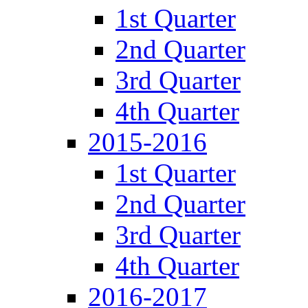
1st Quarter
2nd Quarter
3rd Quarter
4th Quarter
2015-2016
1st Quarter
2nd Quarter
3rd Quarter
4th Quarter
2016-2017