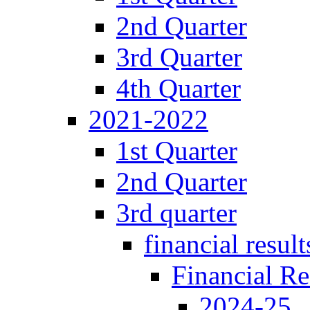
2nd Quarter
3rd Quarter
4th Quarter
2021-2022
1st Quarter
2nd Quarter
3rd quarter
financial result
Financial Re
2024-25