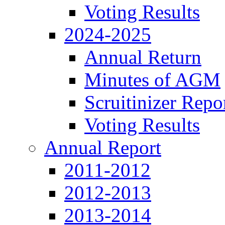
Voting Results
2024-2025
Annual Return
Minutes of AGM
Scruitinizer Repo
Voting Results
Annual Report
2011-2012
2012-2013
2013-2014