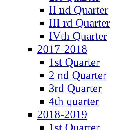
II nd Quarter
III rd Quarter
IVth Quarter
2017-2018
1st Quarter
2 nd Quarter
3rd Quarter
4th quarter
2018-2019
1st Quarter