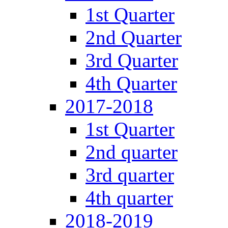
1st Quarter
2nd Quarter
3rd Quarter
4th Quarter
2017-2018
1st Quarter
2nd quarter
3rd quarter
4th quarter
2018-2019