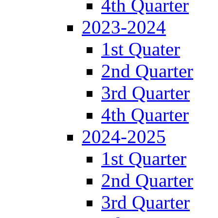
4th Quarter
2023-2024
1st Quater
2nd Quarter
3rd Quarter
4th Quarter
2024-2025
1st Quarter
2nd Quarter
3rd Quarter