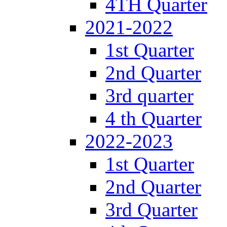
4TH Quarter
2021-2022
1st Quarter
2nd Quarter
3rd quarter
4 th Quarter
2022-2023
1st Quarter
2nd Quarter
3rd Quarter