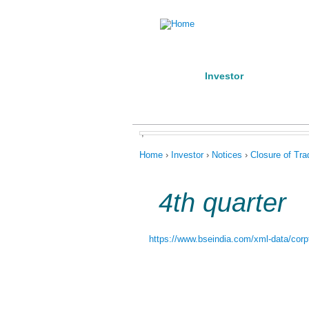
Home
Investor
Manufact
About us
Products
Conta
,
You are here
Home
›
Investor
›
Notices
›
Closure of Tr
4th quarter
https://www.bseindia.com/xml-data/corpf