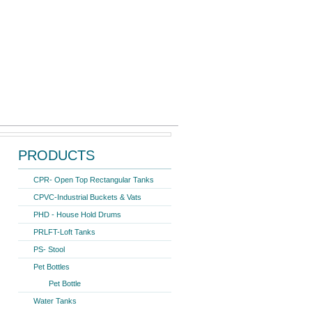
Search form
Search
ter Storage Tank 1000 Ltr.
PRODUCTS
CPR- Open Top Rectangular Tanks
CPVC-Industrial Buckets & Vats
PHD - House Hold Drums
PRLFT-Loft Tanks
PS- Stool
Pet Bottles
Pet Bottle
Water Tanks