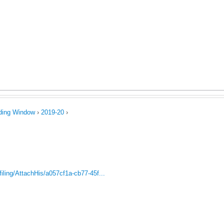
Jump to navigation
uring Competence
Postal Ballot
Storage Tanks 500 Ltr.
Wa
ct Us
Code of Conduct
ading Window
›
2019-20
›
iling/AttachHis/a057cf1a-cb77-45f...