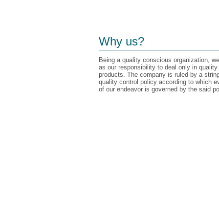
Why us?
Being a quality conscious organization, we
as our responsibility to deal only in quality
products. The company is ruled by a strin
quality control policy according to which e
of our endeavor is governed by the said po