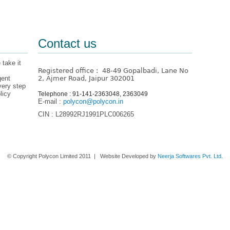
Contact us
 take it
Registered office : 48-49 Gopalbadi, Lane No
gent
2, Ajmer Road, Jaipur 302001
very step
licy
Telephone : 91-141-2363048, 2363049
E-mail :
polycon@polycon.in
CIN : L28992RJ1991PLC006265
Home
About us
Contact Us
© Copyright Polycon Limited 2011 | Website Developed by
Neerja Softwares Pvt. Ltd.