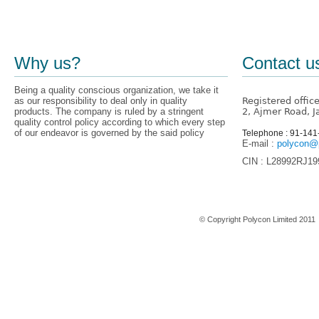
Why us?
Contact u
Being a quality conscious organization, we take it
as our responsibility to deal only in quality
Registered offic
products. The company is ruled by a stringent
2, Ajmer Road, J
quality control policy according to which every step
of our endeavor is governed by the said policy
Telephone : 91-14
E-mail :
polycon@p
CIN : L28992RJ1
Home
© Copyright Polycon Limited 201