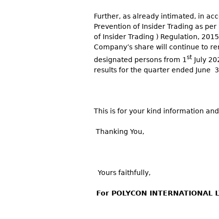
Further, as already intimated, in a
Prevention of Insider Trading as per
of Insider Trading ) Regulation, 201
Company’s share will continue to rem
st
designated persons from 1
July 202
results for the quarter ended June 
This is for your kind information and
Thanking You,
Yours faithfully,
For POLYCON INTERNATIONAL L