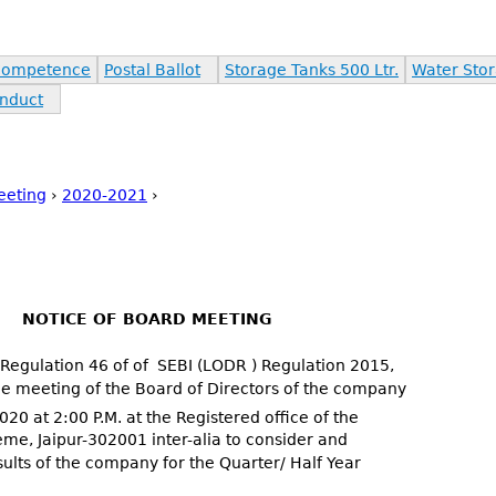
Competence
Postal Ballot
Storage Tanks 500 Ltr.
Water Stor
nduct
eeting
›
2020-2021
›
NOTICE OF BOARD MEETING
 Regulation 46 of of SEBI (LODR ) Regulation 2015,
he meeting of the Board of Directors of the company
20 at 2:00 P.M. at the Registered office of the
me, Jaipur-302001 inter-alia to consider and
ults of the company for the Quarter/ Half Year