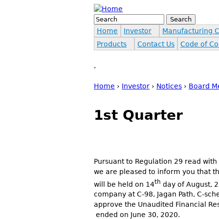
Jump to navigation
Search
Search form
Home
Investor
Manufacturing 
Products
Contact Us
Code of Co
,
Home
›
Investor
›
Notices
›
Board M
You are here
1st Quarter
Pursuant to Regulation 29 read with
we are pleased to inform you that t
th
will be held on 14
day of August, 20
company at C-98, Jagan Path, C-sche
approve the Unaudited Financial Res
ended on June 30, 2020.