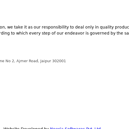
n, we take it as our responsibility to deal only in quality prod
ording to which every step of our endeavor is governed by the sa
ane No 2, Ajmer Road, Jaipur 302001