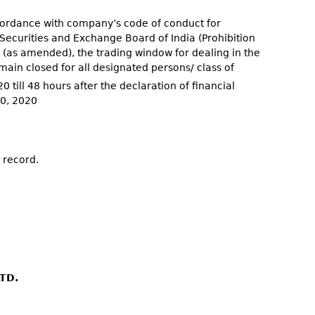
ccordance with company’s code of conduct for
 Securities and Exchange Board of India (Prohibition
5 (as amended), the trading window for dealing in the
ain closed for all designated persons/ class of
0 till 48 hours after the declaration of financial
30, 2020
 record.
TD.