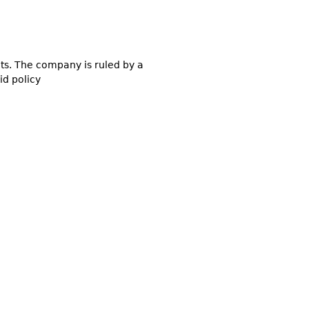
ucts. The company is ruled by a
id policy