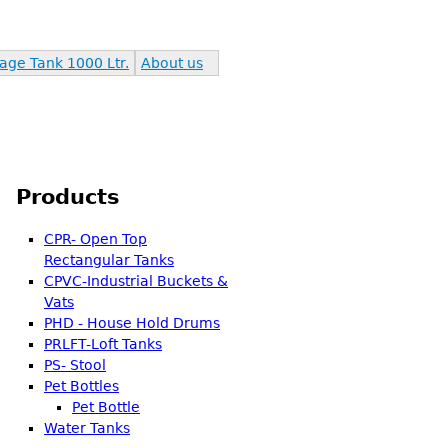
age Tank 1000 Ltr.
About us
Products
CPR- Open Top
Rectangular Tanks
CPVC-Industrial Buckets &
Vats
PHD - House Hold Drums
PRLFT-Loft Tanks
PS- Stool
Pet Bottles
Pet Bottle
Water Tanks