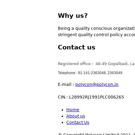
Why us?
Being a quality conscious organizatio
stringent quality control policy acc
Contact us
Registered office : 48-49 Gopalbadi, L
Telephone : 91-141-2363048, 2363049
E-mail :
polycon@polycon.in
CIN : L28992RJ1991PLC006265
Home
About us
Contact Us