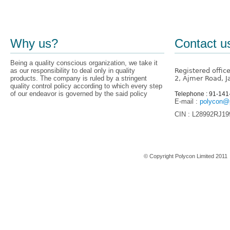
Why us?
Contact u
Being a quality conscious organization, we take it
as our responsibility to deal only in quality
Registered offic
products. The company is ruled by a stringent
2, Ajmer Road, J
quality control policy according to which every step
of our endeavor is governed by the said policy
Telephone : 91-14
E-mail :
polycon@p
CIN : L28992RJ1
Home
© Copyright Polycon Limited 201