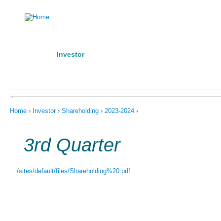
Ju
Home
Investor
Manufacturing Competence
Posta
About us
Products
Contact Us
Code of Conduct
,
You are here
Home
›
Investor
›
Shareholding
›
2023-2024
›
3rd Quarter
/sites/default/files/Shareholding%20.pdf