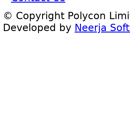
© Copyright Polycon Lim
Developed by
Neerja Soft