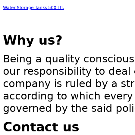
Water Storage Tanks 500 Ltr.
Why us?
Being a quality conscious
our responsibility to deal
company is ruled by a str
according to which every 
governed by the said pol
Contact us