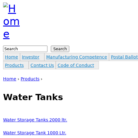
Jump to navigation
Search
Search form
Home
Investor
Manufacturing Competence
Postal Ballot
Products
Contact Us
Code of Conduct
Home
›
Products
›
You are here
Water Tanks
Water Storage Tanks 2000 ltr.
Water Storage Tank 1000 Ltr.