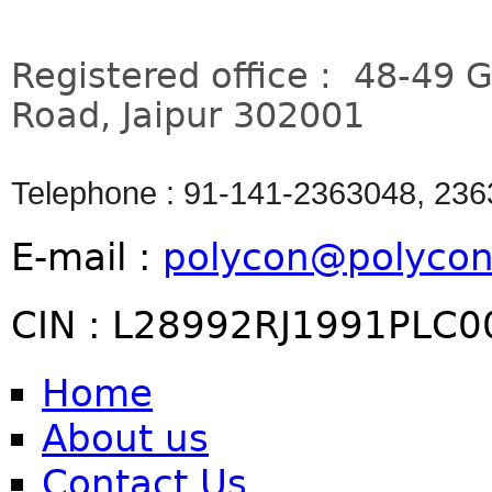
Registered office : 48-49 
Road, Jaipur 302001
Telephone : 91-141-2363048, 23
E-mail :
polycon@polycon
CIN : L28992RJ1991PLC
Home
About us
Contact Us