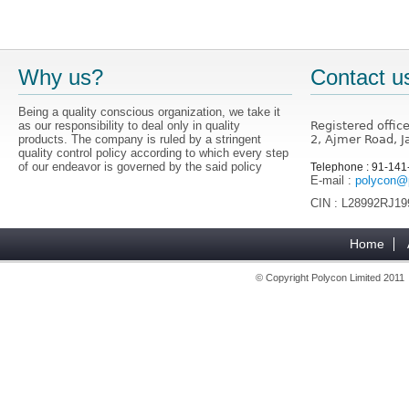
Why us?
Contact u
Being a quality conscious organization, we take it
as our responsibility to deal only in quality
Registered offic
products. The company is ruled by a stringent
2, Ajmer Road, J
quality control policy according to which every step
of our endeavor is governed by the said policy
Telephone : 91-14
E-mail :
polycon@p
CIN : L28992RJ1
Home
© Copyright Polycon Limited 201