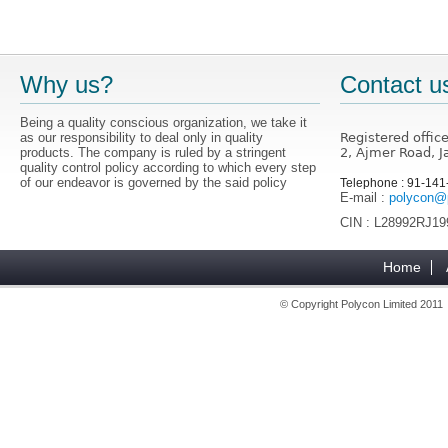
Why us?
Contact u
Being a quality conscious organization, we take it
as our responsibility to deal only in quality
Registered offic
products. The company is ruled by a stringent
2, Ajmer Road, J
quality control policy according to which every step
of our endeavor is governed by the said policy
Telephone : 91-14
E-mail :
polycon@p
CIN : L28992RJ1
Home
© Copyright Polycon Limited 201