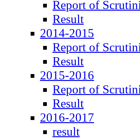
Report of Scrutin
Result
2014-2015
Report of Scrutin
Result
2015-2016
Report of Scrutin
Result
2016-2017
result