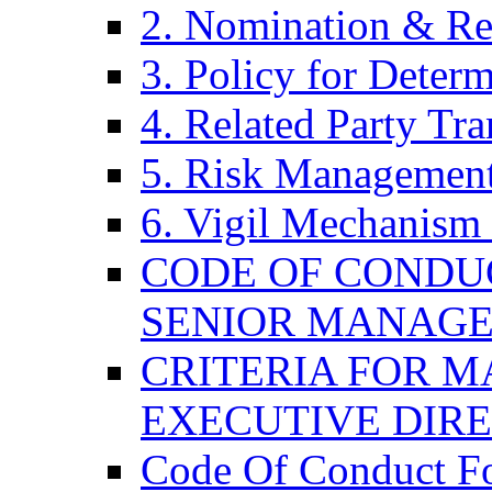
2. Nomination & Re
3. Policy for Determ
4. Related Party Tra
5. Risk Management
6. Vigil Mechanism 
CODE OF CONDU
SENIOR MANAG
CRITERIA FOR M
EXECUTIVE DIR
Code Of Conduct F