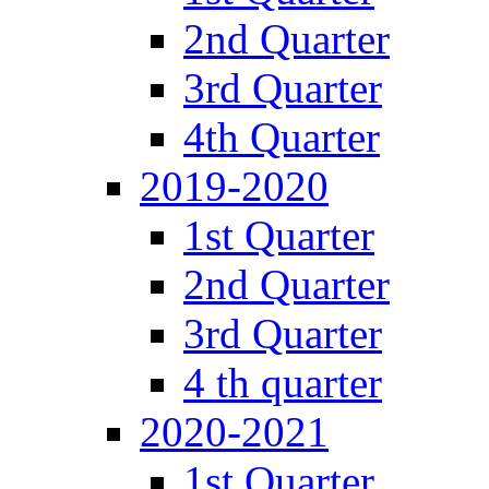
2nd Quarter
3rd Quarter
4th Quarter
2019-2020
1st Quarter
2nd Quarter
3rd Quarter
4 th quarter
2020-2021
1st Quarter