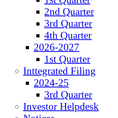
2nd Quarter
3rd Quarter
4th Quarter
2026-2027
1st Quarter
Inttegrated Filing
2024-25
3rd Quarter
Investor Helpdesk