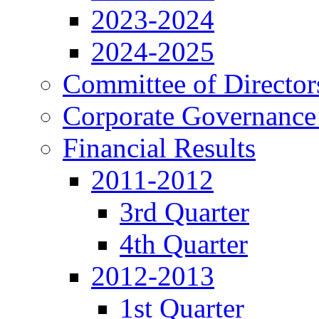
2023-2024
2024-2025
Committee of Director
Corporate Governance
Financial Results
2011-2012
3rd Quarter
4th Quarter
2012-2013
1st Quarter