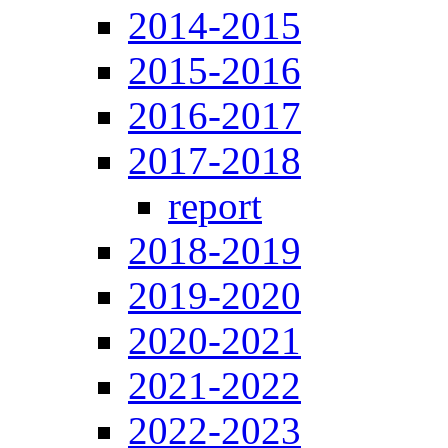
2014-2015
2015-2016
2016-2017
2017-2018
report
2018-2019
2019-2020
2020-2021
2021-2022
2022-2023