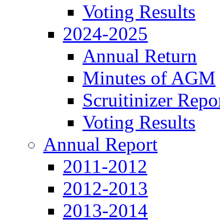
Voting Results
2024-2025
Annual Return
Minutes of AGM
Scruitinizer Repo
Voting Results
Annual Report
2011-2012
2012-2013
2013-2014