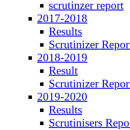
scrutinzer report
2017-2018
Results
Scrutinizer Repor
2018-2019
Result
Scrutinizer Repor
2019-2020
Results
Scrutinisers Repo