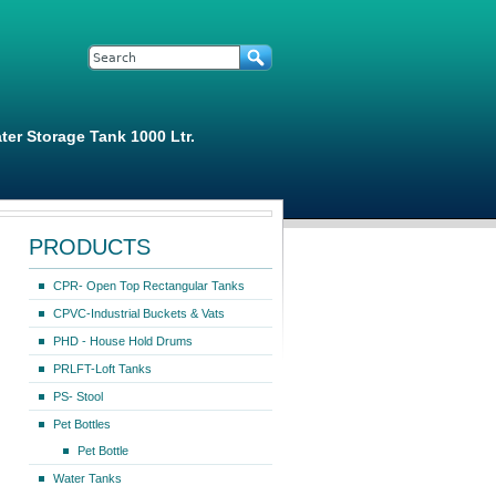
Search form
Search
ter Storage Tank 1000 Ltr.
PRODUCTS
CPR- Open Top Rectangular Tanks
CPVC-Industrial Buckets & Vats
PHD - House Hold Drums
PRLFT-Loft Tanks
PS- Stool
Pet Bottles
Pet Bottle
Water Tanks