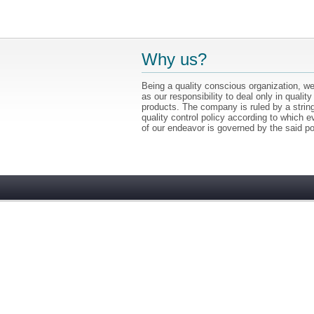
Why us?
Being a quality conscious organization, we
as our responsibility to deal only in quality
products. The company is ruled by a strin
quality control policy according to which e
of our endeavor is governed by the said po