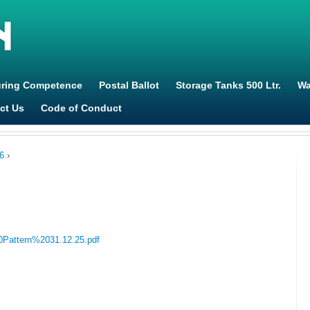
Jump to navigation
uring Competence
Postal Ballot
Storage Tanks 500 Ltr.
Wa
ct Us
Code of Conduct
6
›
20Pattern%2031.12.25.pdf