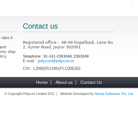
Contact us
 take it
Registered office : 48-49 Gopalbadi, Lane No
gent
2, Ajmer Road, Jaipur 302001
very step
licy
Telephone : 91-141-2363048, 2363049
E-mail :
polycon@polycon.in
CIN : L28992RJ1991PLC006265
Home
About us
Contact Us
© Copyright Polycon Limited 2011 | Website Developed by
Neerja Softwares Pvt. Ltd.