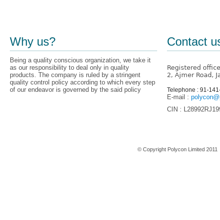
Why us?
Contact u
Being a quality conscious organization, we take it
as our responsibility to deal only in quality
Registered offic
products. The company is ruled by a stringent
2, Ajmer Road, J
quality control policy according to which every step
of our endeavor is governed by the said policy
Telephone : 91-14
E-mail :
polycon@p
CIN : L28992RJ1
Home
© Copyright Polycon Limited 201