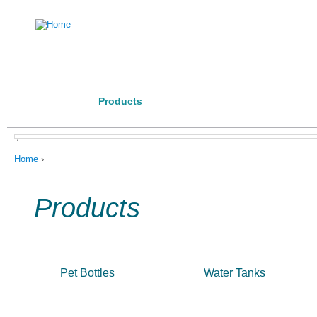
Ju
Home
Investor
Manufacturing Competence
Posta
About us
Products
Contact Us
Code of Conduct
,
You are here
Home
›
Products
Pet Bottles
Water Tanks