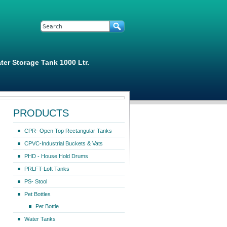
Search form
Search
ter Storage Tank 1000 Ltr.
PRODUCTS
CPR- Open Top Rectangular Tanks
CPVC-Industrial Buckets & Vats
PHD - House Hold Drums
PRLFT-Loft Tanks
PS- Stool
Pet Bottles
Pet Bottle
Water Tanks