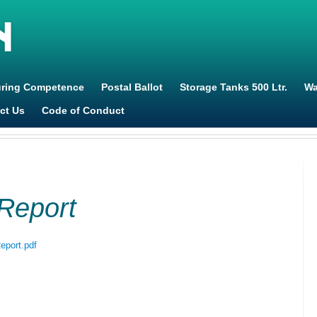
Jump to navigation
uring Competence
Postal Ballot
Storage Tanks 500 Ltr.
Wa
ct Us
Code of Conduct
Report
eport.pdf