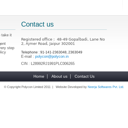
Contact us
 take it
Registered office : 48-49 Gopalbadi, Lane No
gent
2, Ajmer Road, Jaipur 302001
very step
licy
Telephone : 91-141-2363048, 2363049
E-mail :
polycon@polycon.in
CIN : L28992RJ1991PLC006265
Home
About us
Contact Us
© Copyright Polycon Limited 2011 | Website Developed by
Neerja Softwares Pvt. Ltd.