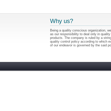
Why us?
Being a quality conscious organization, we
as our responsibility to deal only in quality
products. The company is ruled by a strin
quality control policy according to which e
of our endeavor is governed by the said po