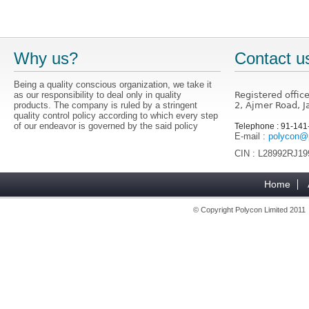
Why us?
Contact u
Being a quality conscious organization, we take it
as our responsibility to deal only in quality
Registered offic
products. The company is ruled by a stringent
2, Ajmer Road, J
quality control policy according to which every step
of our endeavor is governed by the said policy
Telephone : 91-14
E-mail :
polycon@p
CIN : L28992RJ1
Home
© Copyright Polycon Limited 201