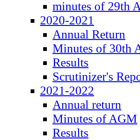
minutes of 29th
2020-2021
Annual Return
Minutes of 30th
Results
Scrutinizer's Repo
2021-2022
Annual return
Minutes of AGM
Results