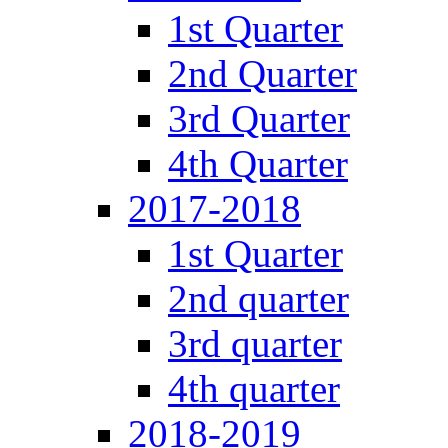
1st Quarter
2nd Quarter
3rd Quarter
4th Quarter
2017-2018
1st Quarter
2nd quarter
3rd quarter
4th quarter
2018-2019