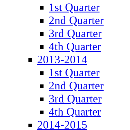
1st Quarter
2nd Quarter
3rd Quarter
4th Quarter
2013-2014
1st Quarter
2nd Quarter
3rd Quarter
4th Quarter
2014-2015