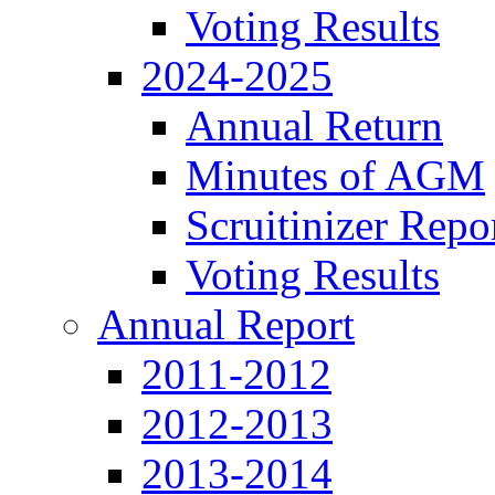
Voting Results
2024-2025
Annual Return
Minutes of AGM
Scruitinizer Repo
Voting Results
Annual Report
2011-2012
2012-2013
2013-2014