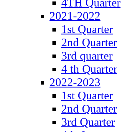
4TH Quarter
2021-2022
1st Quarter
2nd Quarter
3rd quarter
4 th Quarter
2022-2023
1st Quarter
2nd Quarter
3rd Quarter