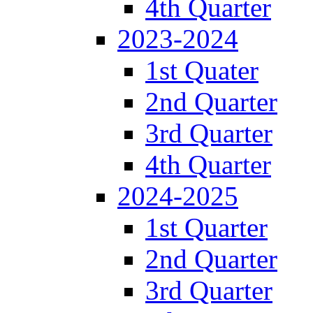
4th Quarter
2023-2024
1st Quater
2nd Quarter
3rd Quarter
4th Quarter
2024-2025
1st Quarter
2nd Quarter
3rd Quarter