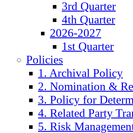
3rd Quarter
4th Quarter
2026-2027
1st Quarter
Policies
1. Archival Policy
2. Nomination & Re
3. Policy for Determ
4. Related Party Tra
5. Risk Management