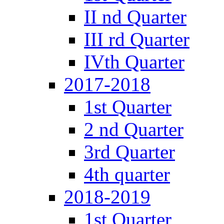
II nd Quarter
III rd Quarter
IVth Quarter
2017-2018
1st Quarter
2 nd Quarter
3rd Quarter
4th quarter
2018-2019
1st Quarter