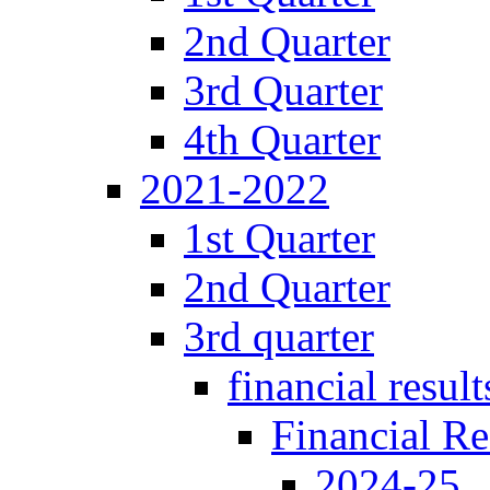
2nd Quarter
3rd Quarter
4th Quarter
2021-2022
1st Quarter
2nd Quarter
3rd quarter
financial result
Financial Re
2024-25