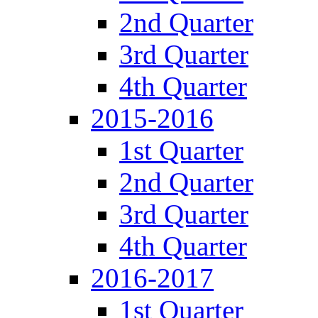
2nd Quarter
3rd Quarter
4th Quarter
2015-2016
1st Quarter
2nd Quarter
3rd Quarter
4th Quarter
2016-2017
1st Quarter