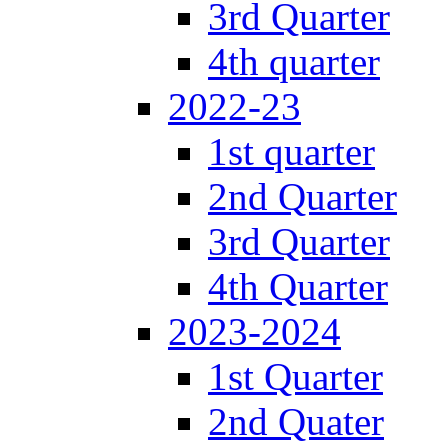
3rd Quarter
4th quarter
2022-23
1st quarter
2nd Quarter
3rd Quarter
4th Quarter
2023-2024
1st Quarter
2nd Quater