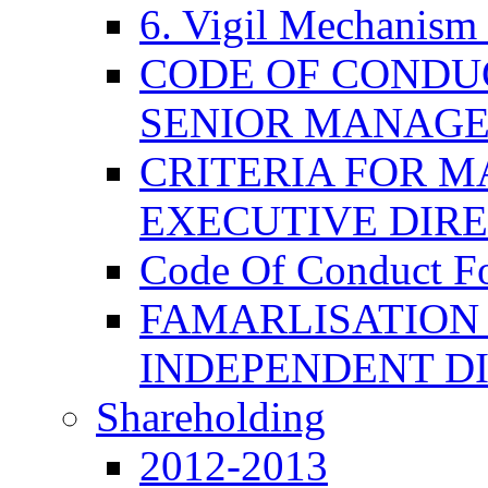
6. Vigil Mechanism 
CODE OF CONDU
SENIOR MANAG
CRITERIA FOR M
EXECUTIVE DIR
Code Of Conduct F
FAMARLISATION
INDEPENDENT D
Shareholding
2012-2013