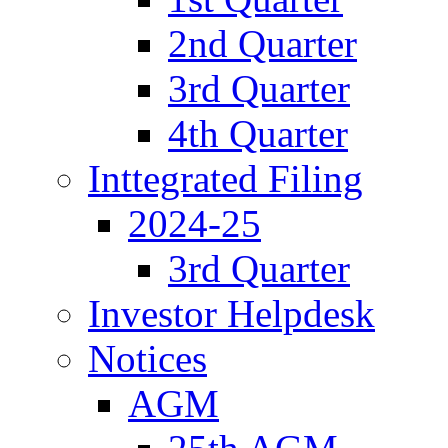
2nd Quarter
3rd Quarter
4th Quarter
Inttegrated Filing
2024-25
3rd Quarter
Investor Helpdesk
Notices
AGM