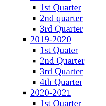
1st Quarter
2nd quarter
3rd Quarter
2019-2020
1st Quater
2nd Quarter
3rd Quarter
4th Quarter
2020-2021
1st Quarter