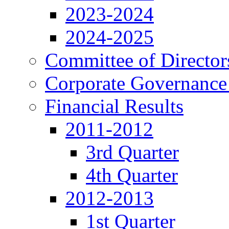
2023-2024
2024-2025
Committee of Director
Corporate Governance
Financial Results
2011-2012
3rd Quarter
4th Quarter
2012-2013
1st Quarter