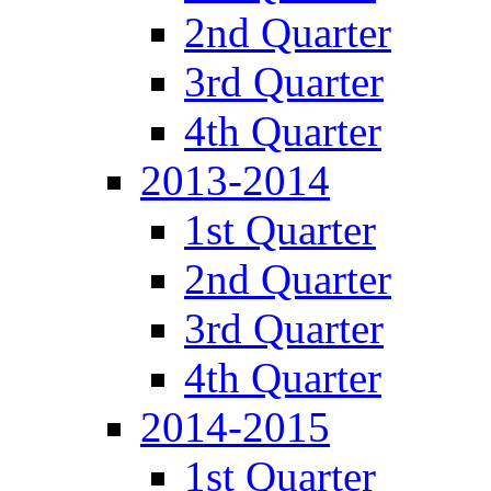
2nd Quarter
3rd Quarter
4th Quarter
2013-2014
1st Quarter
2nd Quarter
3rd Quarter
4th Quarter
2014-2015
1st Quarter