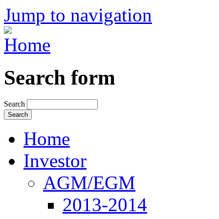
Jump to navigation
Search form
Search
Home
Investor
AGM/EGM
2013-2014