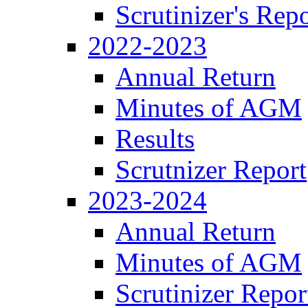
Scrutinizer's Repo
2022-2023
Annual Return
Minutes of AGM
Results
Scrutnizer Report
2023-2024
Annual Return
Minutes of AGM
Scrutinizer Repor