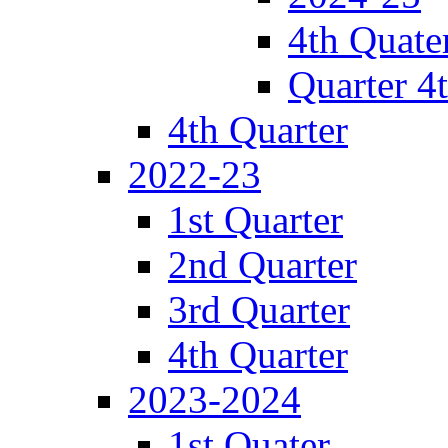
4th Quate
Quarter 4
4th Quarter
2022-23
1st Quarter
2nd Quarter
3rd Quarter
4th Quarter
2023-2024
1st Quater