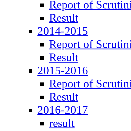
Report of Scrutin
Result
2014-2015
Report of Scrutin
Result
2015-2016
Report of Scrutin
Result
2016-2017
result