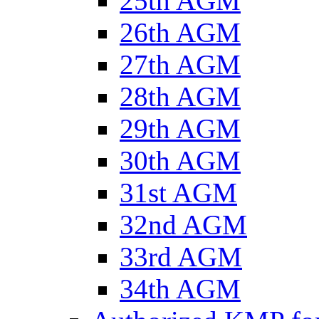
25th AGM
26th AGM
27th AGM
28th AGM
29th AGM
30th AGM
31st AGM
32nd AGM
33rd AGM
34th AGM