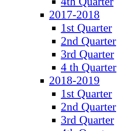
4th Quarter
2017-2018
1st Quarter
2nd Quarter
3rd Quarter
4 th Quarter
2018-2019
1st Quarter
2nd Quarter
3rd Quarter