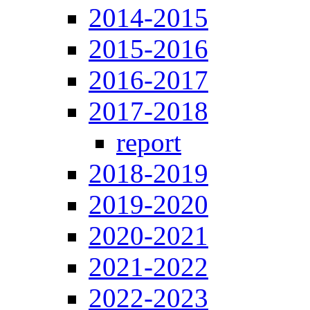
2014-2015
2015-2016
2016-2017
2017-2018
report
2018-2019
2019-2020
2020-2021
2021-2022
2022-2023