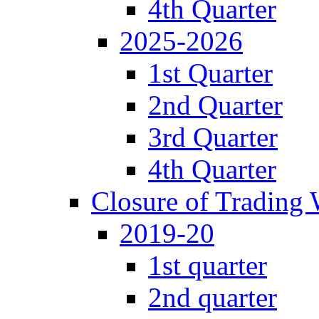
4th Quarter
2025-2026
1st Quarter
2nd Quarter
3rd Quarter
4th Quarter
Closure of Trading
2019-20
1st quarter
2nd quarter