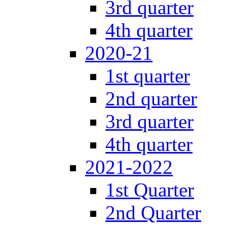
3rd quarter
4th quarter
2020-21
1st quarter
2nd quarter
3rd quarter
4th quarter
2021-2022
1st Quarter
2nd Quarter