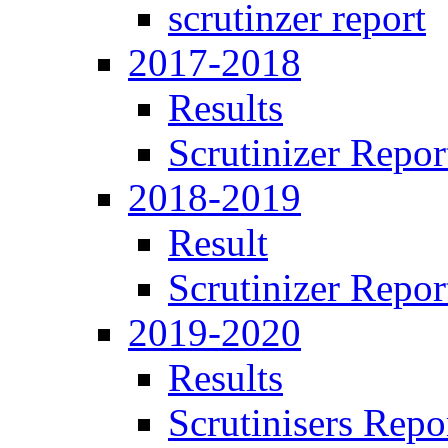
scrutinzer report
2017-2018
Results
Scrutinizer Repor
2018-2019
Result
Scrutinizer Repor
2019-2020
Results
Scrutinisers Repo