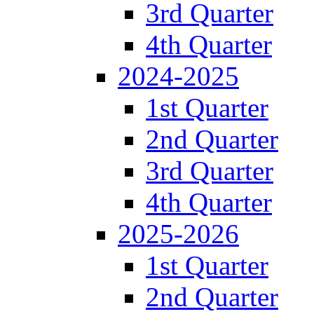
3rd Quarter
4th Quarter
2024-2025
1st Quarter
2nd Quarter
3rd Quarter
4th Quarter
2025-2026
1st Quarter
2nd Quarter