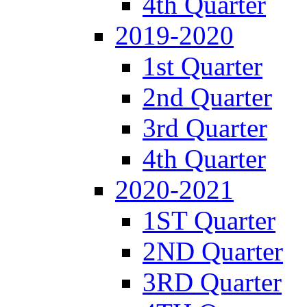
4th Quarter
2019-2020
1st Quarter
2nd Quarter
3rd Quarter
4th Quarter
2020-2021
1ST Quarter
2ND Quarter
3RD Quarter