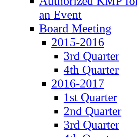
Authorized KMP for 
an Event
Board Meeting
2015-2016
3rd Quarter
4th Quarter
2016-2017
1st Quarter
2nd Quarter
3rd Quarter