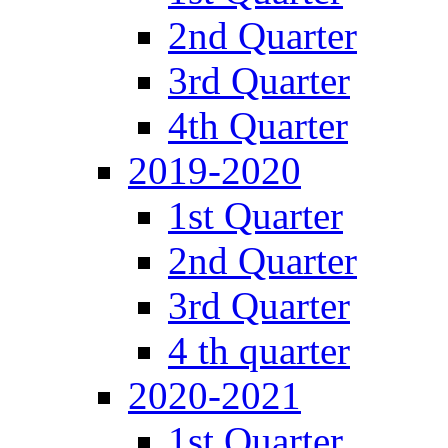
2nd Quarter
3rd Quarter
4th Quarter
2019-2020
1st Quarter
2nd Quarter
3rd Quarter
4 th quarter
2020-2021
1st Quarter