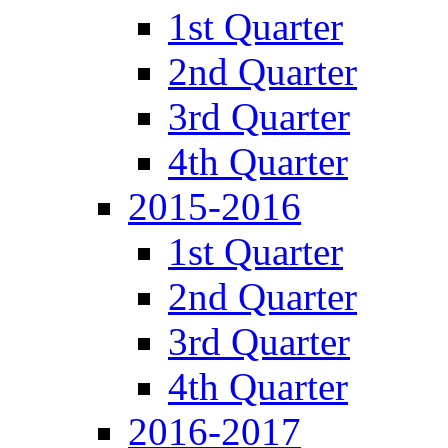
1st Quarter
2nd Quarter
3rd Quarter
4th Quarter
2015-2016
1st Quarter
2nd Quarter
3rd Quarter
4th Quarter
2016-2017