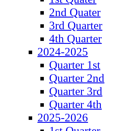
2nd Quater
3rd Quarter
4th Quarter
2024-2025
Quarter 1st
Quarter 2nd
Quarter 3rd
Quarter 4th
2025-2026
1st Quarter