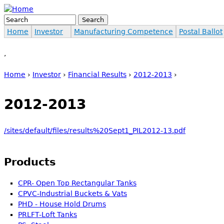
Jump to navigation
Search
Search form
Home
Investor
Manufacturing Competence
Postal Ballot
,
Home
›
Investor
›
Financial Results
›
2012-2013
›
You are here
2012-2013
/sites/default/files/results%20Sept1_PIL2012-13.pdf
Products
CPR- Open Top Rectangular Tanks
CPVC-Industrial Buckets & Vats
PHD - House Hold Drums
PRLFT-Loft Tanks