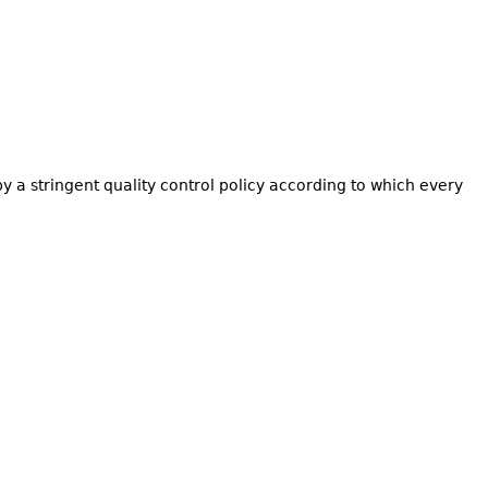
by a stringent quality control policy according to which every