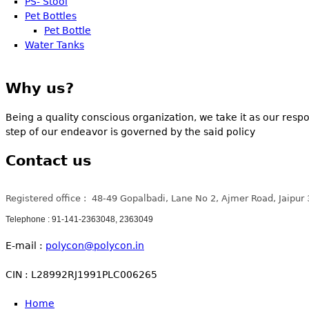
PS- Stool
Pet Bottles
Pet Bottle
Water Tanks
Why us?
Being a quality conscious organization, we take it as our respo
step of our endeavor is governed by the said policy
Contact us
Registered office : 48-49 Gopalbadi, Lane No 2, Ajmer Road, Jaipur
Telephone : 91-141-2363048, 2363049
E-mail :
polycon@polycon.in
CIN : L28992RJ1991PLC006265
Home