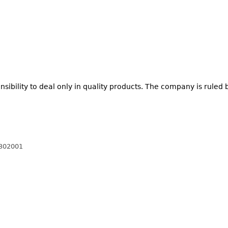
nsibility to deal only in quality products. The company is ruled 
 302001