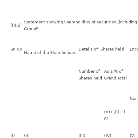
Statement showing Shareholding of securities (including 
(I)(b)
Group"
Sr. No
Details of Shares held
Enc
Name of the Shareholders
Number of
As a % of
Shares held
Grand Total
Num
(A)+(B)+ (
C)
(I)
(II)
(III)
(IV)
(V)