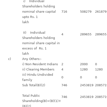
i) Individual
Shareholders holding
nominal share capital
716
508279
261879
upto Rs. 1
lakh
II) Individual
4
289655
289655
Shareholders holding
nominal share capital in
excess of Rs. 1
lakh
c)
Any Others:-
i) Non Resident Indians
2
2000
0
ii) Clearing Members
4
1280
1280
iii) Hindu Undivided
0
0
0
family
Sub Total(B)(2)
746
2453819
208571
Total Public
746
2453819
208571
Shareholding(B)=(B)(1)+
(B)(2)