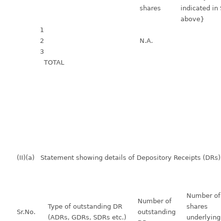
shares
indicated in
above}
1
2
N.A.
3
TOTAL
(II)(a) Statement showing details of Depository Receipts (DRs)
Number o
Number of
Type of outstanding DR
shares
Sr.No.
outstanding
(ADRs, GDRs, SDRs etc.)
underlying