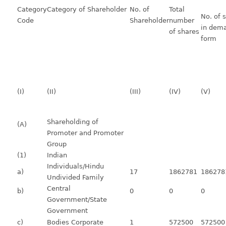
Category
Category of Shareholder
No. of
Total
No. of 
Code
Shareholder
number
in dema
of shares
form
(I)
(II)
(III)
(IV)
(V)
Shareholding of
(A)
Promoter and Promoter
Group
(1)
Indian
Individuals/Hindu
a)
17
1862781
186278
Undivided Family
Central
b)
0
0
0
Government/State
Government
c)
Bodies Corporate
1
572500
572500