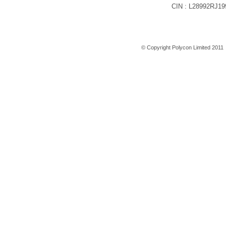
CIN : L28992RJ1
Home
© Copyright Polycon Limited 201