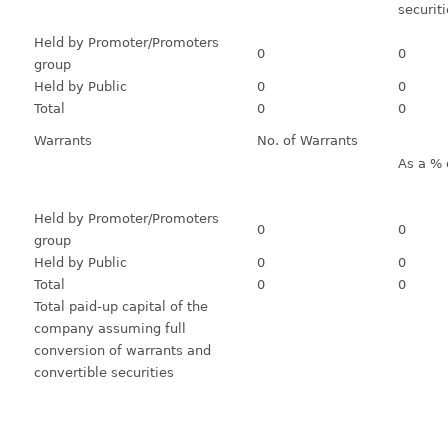
securit
Held by Promoter/Promoters
0
0
group
Held by Public
0
0
Total
0
0
Warrants
No. of Warrants
As a % 
Held by Promoter/Promoters
0
0
group
Held by Public
0
0
Total
0
0
Total paid-up capital of the
company assuming full
conversion of warrants and
convertible securities