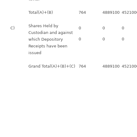
Total(A)+(B)
764
4889100
452100
Shares Held by
C)
0
0
0
Custodian and against
0
0
0
which Depository
Receipts have been
issued
Grand Total(A)+(B)+(C)
764
4889100
452100