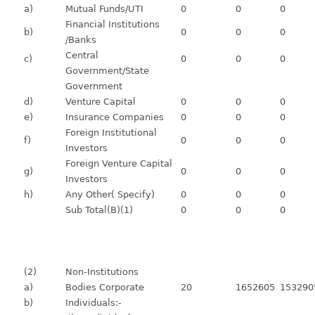
a)
Mutual Funds/UTI
0
0
0
Financial Institutions
b)
0
0
0
/Banks
Central
c)
0
0
0
Government/State
Government
d)
Venture Capital
0
0
0
e)
Insurance Companies
0
0
0
Foreign Institutional
f)
0
0
0
Investors
Foreign Venture Capital
g)
0
0
0
Investors
h)
Any Other( Specify)
0
0
0
Sub Total(B)(1)
0
0
0
(2)
Non-Institutions
a)
Bodies Corporate
20
1652605
153290
b)
Individuals:-