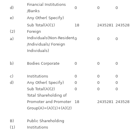
Financial Institutions
d)
0
0
0
/Banks
e)
Any Other( Specify)
Sub Total(A)(1)
18
2435281
243528
(2)
Foreign
Individuals(Non-Resident
a)
0
0
0
/Individuals/ Foreign
Individuals)
b)
Bodies Corporate
0
0
0
c)
Institutions
0
0
0
d)
Any Other( Specify)
0
0
0
Sub Total(A)(2)
0
0
0
Total Shareholding of
Promoter and Promoter
18
2435281
243528
Group(A)=(A)(1)+(A)(2)
B)
Public Shareholding
(1)
Institutions