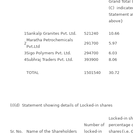
Grand Total
(C) indicate
Statement at
above}
1
Sankalp Granites Pvt. Ltd.
521240
10.66
Maratha Petrochemicals
2
291700
5.97
Pvt.Ltd
3
Sigo Polymers Pvt. Ltd.
294700
6.03
4
Subhraj Traders Pvt. Ltd.
393900
8.06
TOTAL
1501540
30.72
(I)(d) Statement showing details of Locked-in shares
Locked-in sh
Number of
percentage o
Sr. No.
Name of the Shareholders
locked-in
shares{i.e. 