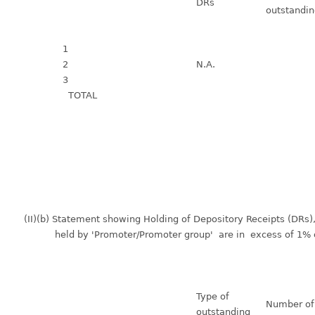
DRs
outstandi
1
2
N.A.
3
TOTAL
(II)(b) Statement showing Holding of Depository Receipts (DRs
held by 'Promoter/Promoter group' are in excess of 1% of 
Type of
Number o
outstanding