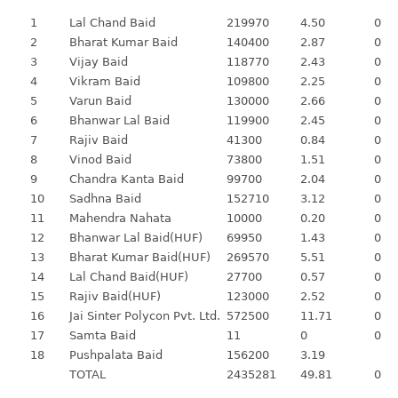
1
Lal Chand Baid
219970
4.50
0
2
Bharat Kumar Baid
140400
2.87
0
3
Vijay Baid
118770
2.43
0
4
Vikram Baid
109800
2.25
0
5
Varun Baid
130000
2.66
0
6
Bhanwar Lal Baid
119900
2.45
0
7
Rajiv Baid
41300
0.84
0
8
Vinod Baid
73800
1.51
0
9
Chandra Kanta Baid
99700
2.04
0
10
Sadhna Baid
152710
3.12
0
11
Mahendra Nahata
10000
0.20
0
12
Bhanwar Lal Baid(HUF)
69950
1.43
0
13
Bharat Kumar Baid(HUF)
269570
5.51
0
14
Lal Chand Baid(HUF)
27700
0.57
0
15
Rajiv Baid(HUF)
123000
2.52
0
16
Jai Sinter Polycon Pvt. Ltd.
572500
11.71
0
17
Samta Baid
11
0
0
18
Pushpalata Baid
156200
3.19
TOTAL
2435281
49.81
0