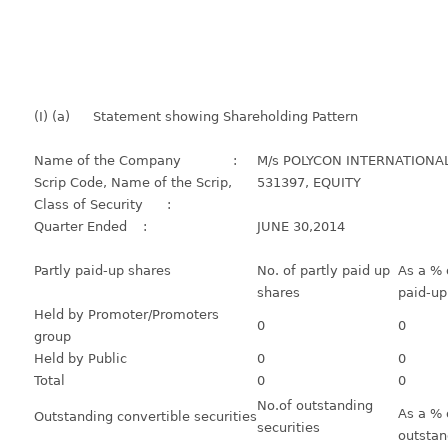
(I) (a)
Statement showing Shareholding Pattern
Name of the Company :
M/s POLYCON INTERNATIONAL
Scrip Code, Name of the Scrip,
531397, EQUITY
Class of Security :
Quarter Ended :
JUNE 30,2014
Partly paid-up shares
No. of partly paid up
As a % o
shares
paid-up
Held by Promoter/Promoters
0
0
group
Held by Public
0
0
Total
0
0
No.of outstanding
As a % 
Outstanding convertible securities
securities
outstan