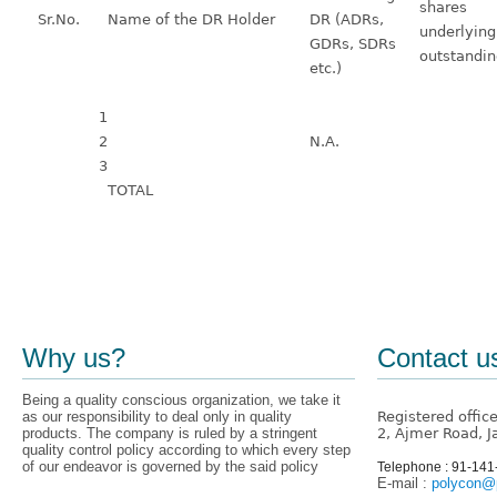
shares
Sr.No.
Name of the DR Holder
DR (ADRs,
underlying
GDRs, SDRs
outstandi
etc.)
1
2
N.A.
3
TOTAL
Why us?
Contact u
Being a quality conscious organization, we take it
as our responsibility to deal only in quality
Registered offic
products. The company is ruled by a stringent
2, Ajmer Road, J
quality control policy according to which every step
of our endeavor is governed by the said policy
Telephone : 91-14
E-mail :
polycon@p