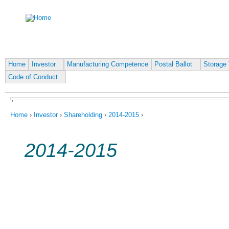
Ju
Home
Investor
Manufacturing Competence
Postal Ballot
Storage 
Code of Conduct
,
You are here
Home
›
Investor
›
Shareholding
›
2014-2015
›
2014-2015