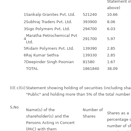
Statement of
above)
1
Sankalp Granites Pvt. Ltd.
521240
10.66
2
Subhraj Traders Pvt. Ltd.
393900
8.06
3
Sigo Polymers Pvt. Ltd.
294700
6.03
Maratha Petrochemical Pvt
4
291700
5.97
Ltd.
5
Ridam Polymers Pvt. Ltd.
139390
2.85
6
Raj Kumar Sethia
139330
2.85
7
Deepinder Singh Poonian
81580
1.67
TOTAL
1861840
38.09
(I)( c)(ii)
Statement showing holding of securities (including shar
"Public" and holding more than 5% of the total number
S.No
Name(s) of the
Number of
Shares as a
shareholder(s) and the
Shares
percentage o
Persons Acting in Concert
number of sh
(PAC) with them