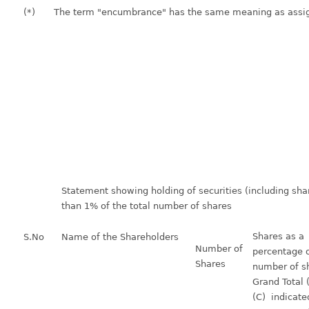
(*)
The term "encumbrance" has the same meaning as assigne
Statement showing holding of securities (including shar
than 1% of the total number of shares
Shares as a
S.No
Name of the Shareholders
Number of
percentage o
Shares
number of sh
Grand Total
(C) indicate