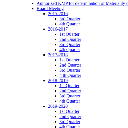
Authorized KMP for determination of Materiality 
Board Meeting
2015-2016
3rd Quarter
4th Quarter
2016-2017
1st Quarter
2nd Quarter
3rd Quarter
4th Quarter
2017-2018
1st Quarter
2nd Quarter
3rd Quarter
4 th Quarter
2018-2019
1st Quarter
2nd Quarter
3rd Quarter
4th Quarter
2019-2020
1st Quarter
2nd Quarter
3rd Quarter
4th Quarter