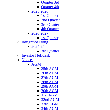
Quarter 3rd
Quarter 4th
2025-2026
1st Quarter
2nd Quarter
3rd Quarter
4th Quarter
2026-2027
1st Quarter
Inttegrated Filing
2024-25
3rd Quarter
Investor Helpdesk
Notices
AGM
25th AGM
26th AGM
27th AGM
28th AGM
29th AGM
30th AGM
31st AGM
32nd AGM
33rd AGM
34th AGM