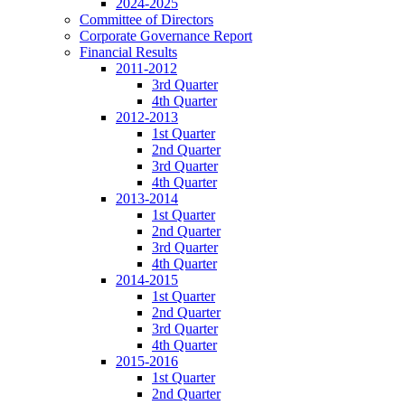
2024-2025
Committee of Directors
Corporate Governance Report
Financial Results
2011-2012
3rd Quarter
4th Quarter
2012-2013
1st Quarter
2nd Quarter
3rd Quarter
4th Quarter
2013-2014
1st Quarter
2nd Quarter
3rd Quarter
4th Quarter
2014-2015
1st Quarter
2nd Quarter
3rd Quarter
4th Quarter
2015-2016
1st Quarter
2nd Quarter