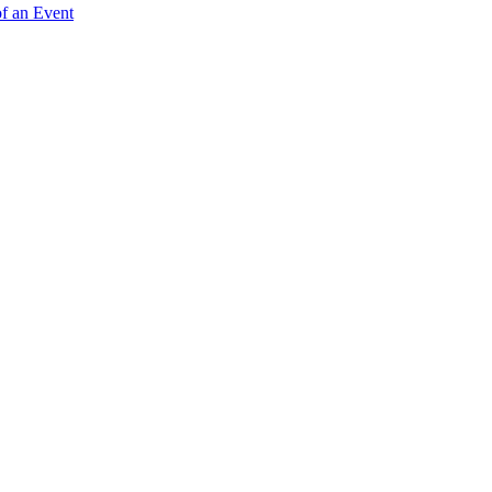
of an Event