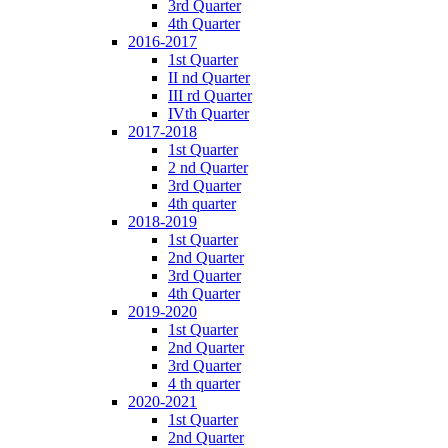
3rd Quarter
4th Quarter
2016-2017
1st Quarter
II nd Quarter
III rd Quarter
IVth Quarter
2017-2018
1st Quarter
2 nd Quarter
3rd Quarter
4th quarter
2018-2019
1st Quarter
2nd Quarter
3rd Quarter
4th Quarter
2019-2020
1st Quarter
2nd Quarter
3rd Quarter
4 th quarter
2020-2021
1st Quarter
2nd Quarter