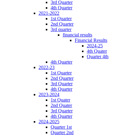
3rd Quarter
4th Quarter
2021-2022
1st Quarter
2nd Quarter
3rd quarter
financial results
Financial Results
2024-25
4th Quater
Quarter 4th
4th Quarter
2022-23
1st Quarter
2nd Quarter
3rd Quarter
4th Quarter
2023-2024
1st Quater
2nd Quater
3rd Quarter
4th Quarter
2024-2025
Quarter 1st
Quarter 2nd