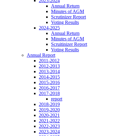
2023-2024
Annual Return
Minutes of AGM
Scrutinizer Report
Voting Results
2024-2025
Annual Return
Minutes of AGM
Scruitinizer Report
Voting Results
Annual Report
2011-2012
2012-2013
2013-2014
2014-2015
2015-2016
2016-2017
2017-2018
report
2018-2019
2019-2020
2020-2021
2021-2022
2022-2023
2023-2024