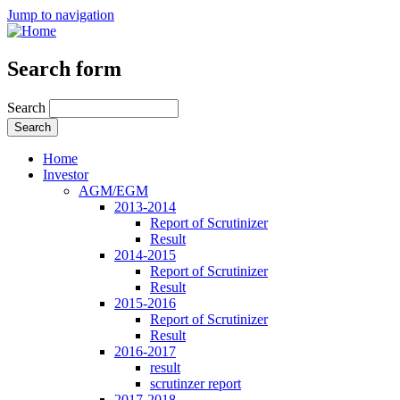
Jump to navigation
Search form
Search
Home
Investor
AGM/EGM
2013-2014
Report of Scrutinizer
Result
2014-2015
Report of Scrutinizer
Result
2015-2016
Report of Scrutinizer
Result
2016-2017
result
scrutinzer report
2017-2018