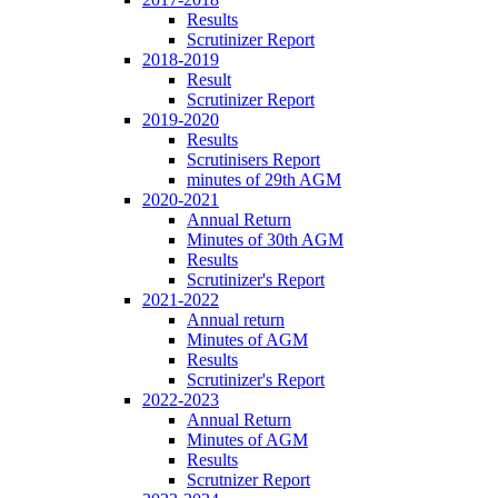
Results
Scrutinizer Report
2018-2019
Result
Scrutinizer Report
2019-2020
Results
Scrutinisers Report
minutes of 29th AGM
2020-2021
Annual Return
Minutes of 30th AGM
Results
Scrutinizer's Report
2021-2022
Annual return
Minutes of AGM
Results
Scrutinizer's Report
2022-2023
Annual Return
Minutes of AGM
Results
Scrutnizer Report