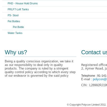
PHD - House Hold Drums
PRLFT-Loft Tanks
PS- Stool
Pet Bottles
Pet Bottle
Water Tanks
Why us?
Contact u
Being a quality conscious organization, we take it
as our responsibility to deal only in quality
Registered offic
products. The company is ruled by a stringent
2, Ajmer Road, J
quality control policy according to which every step
of our endeavor is governed by the said policy
Telephone : 91-14
E-mail :
polycon@p
CIN : L28992RJ1
Home
© Copyright Polycon Limited 201