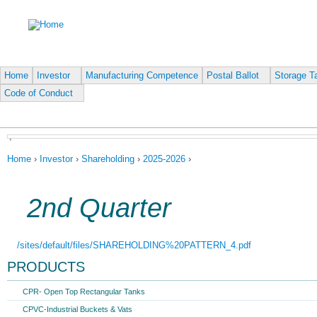
Ju
Home
Investor
Manufacturing Competence
Postal Ballot
Storage Ta
Code of Conduct
,
You are here
Home
›
Investor
›
Shareholding
›
2025-2026
›
2nd Quarter
/sites/default/files/SHAREHOLDING%20PATTERN_4.pdf
PRODUCTS
CPR- Open Top Rectangular Tanks
CPVC-Industrial Buckets & Vats