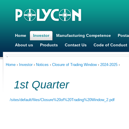
Ju
Home
Investor
Manufacturing Competence
Posta
About us
Products
Contact Us
Code of Conduct
,
You are here
Home
›
Investor
›
Notices
›
Closure of Trading Window
›
2024-2025
›
1st Quarter
/sites/default/files/Closure%20of%20Trading%20Window_2.pdf