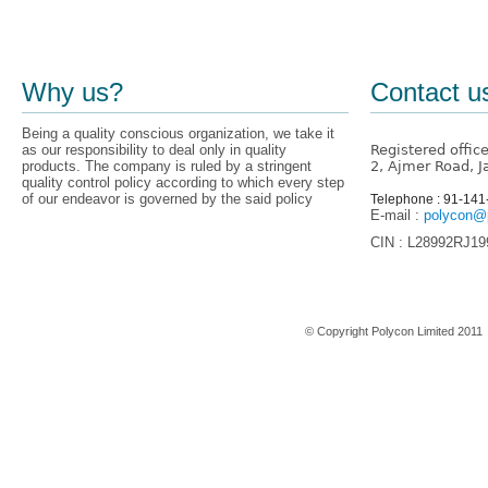
Why us?
Contact u
Being a quality conscious organization, we take it
as our responsibility to deal only in quality
Registered offic
products. The company is ruled by a stringent
2, Ajmer Road, J
quality control policy according to which every step
of our endeavor is governed by the said policy
Telephone : 91-14
E-mail :
polycon@p
CIN : L28992RJ1
Home
© Copyright Polycon Limited 201