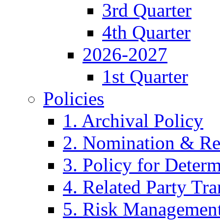
3rd Quarter
4th Quarter
2026-2027
1st Quarter
Policies
1. Archival Policy
2. Nomination & Re
3. Policy for Determ
4. Related Party Tra
5. Risk Management