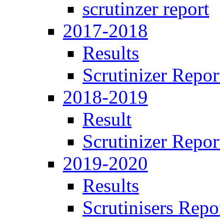
scrutinzer report
2017-2018
Results
Scrutinizer Repor
2018-2019
Result
Scrutinizer Repor
2019-2020
Results
Scrutinisers Repo