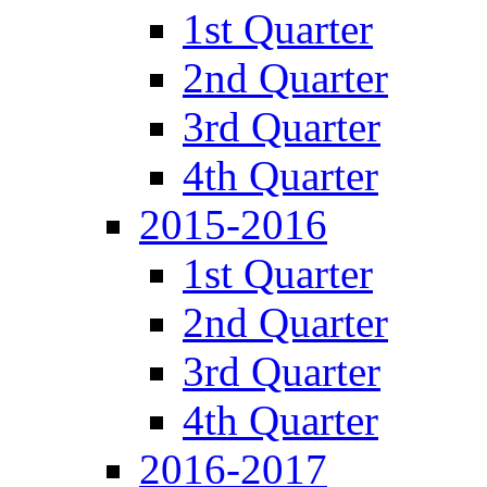
1st Quarter
2nd Quarter
3rd Quarter
4th Quarter
2015-2016
1st Quarter
2nd Quarter
3rd Quarter
4th Quarter
2016-2017