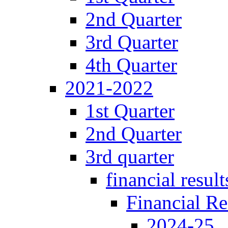
2nd Quarter
3rd Quarter
4th Quarter
2021-2022
1st Quarter
2nd Quarter
3rd quarter
financial result
Financial Re
2024-25