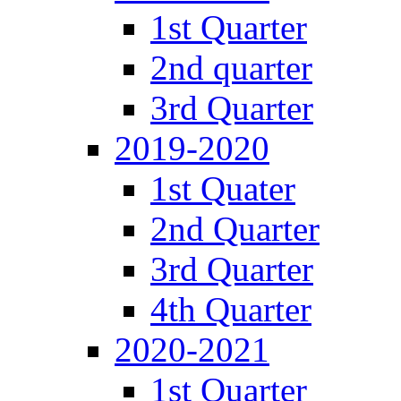
1st Quarter
2nd quarter
3rd Quarter
2019-2020
1st Quater
2nd Quarter
3rd Quarter
4th Quarter
2020-2021
1st Quarter