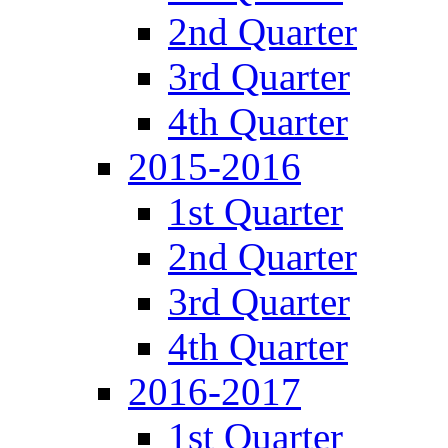
2nd Quarter
3rd Quarter
4th Quarter
2015-2016
1st Quarter
2nd Quarter
3rd Quarter
4th Quarter
2016-2017
1st Quarter