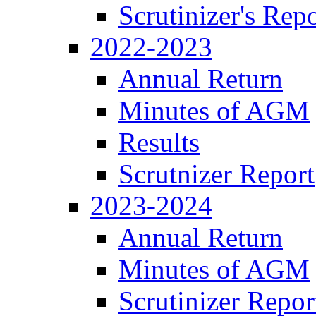
Scrutinizer's Repo
2022-2023
Annual Return
Minutes of AGM
Results
Scrutnizer Report
2023-2024
Annual Return
Minutes of AGM
Scrutinizer Repor