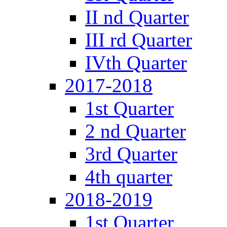
II nd Quarter
III rd Quarter
IVth Quarter
2017-2018
1st Quarter
2 nd Quarter
3rd Quarter
4th quarter
2018-2019
1st Quarter