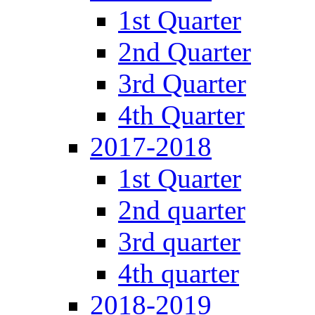
1st Quarter
2nd Quarter
3rd Quarter
4th Quarter
2017-2018
1st Quarter
2nd quarter
3rd quarter
4th quarter
2018-2019