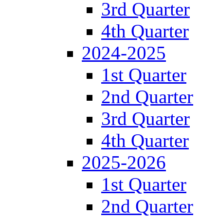
3rd Quarter
4th Quarter
2024-2025
1st Quarter
2nd Quarter
3rd Quarter
4th Quarter
2025-2026
1st Quarter
2nd Quarter