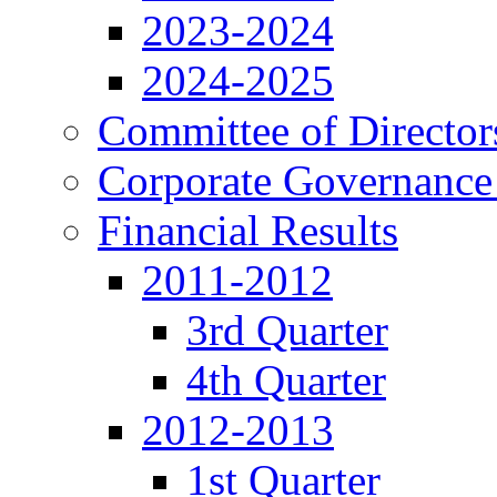
2023-2024
2024-2025
Committee of Director
Corporate Governance
Financial Results
2011-2012
3rd Quarter
4th Quarter
2012-2013
1st Quarter