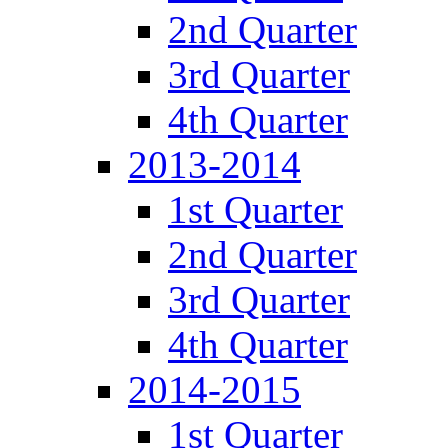
2nd Quarter
3rd Quarter
4th Quarter
2013-2014
1st Quarter
2nd Quarter
3rd Quarter
4th Quarter
2014-2015
1st Quarter