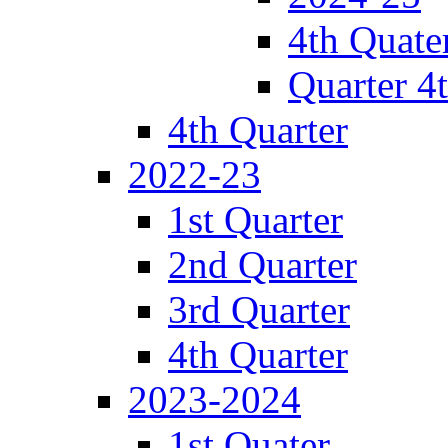
4th Quate
Quarter 4
4th Quarter
2022-23
1st Quarter
2nd Quarter
3rd Quarter
4th Quarter
2023-2024
1st Quater