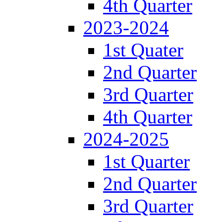
4th Quarter
2023-2024
1st Quater
2nd Quarter
3rd Quarter
4th Quarter
2024-2025
1st Quarter
2nd Quarter
3rd Quarter