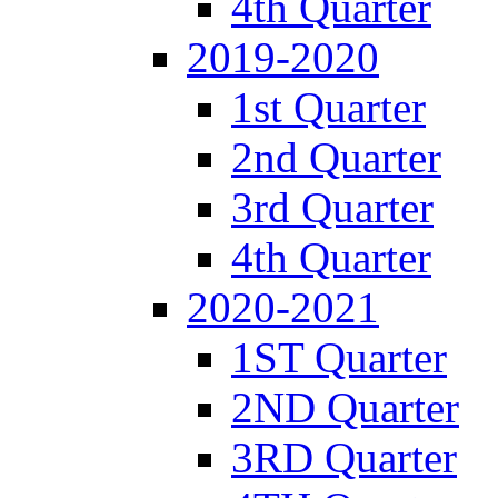
4th Quarter
2019-2020
1st Quarter
2nd Quarter
3rd Quarter
4th Quarter
2020-2021
1ST Quarter
2ND Quarter
3RD Quarter