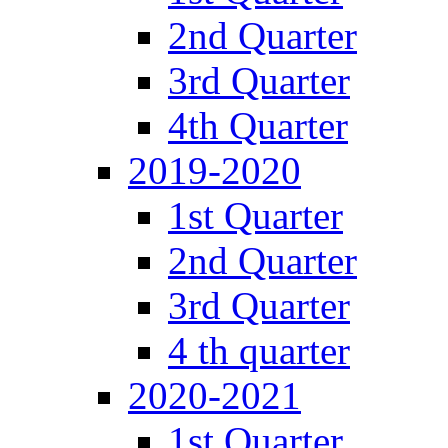
2nd Quarter
3rd Quarter
4th Quarter
2019-2020
1st Quarter
2nd Quarter
3rd Quarter
4 th quarter
2020-2021
1st Quarter