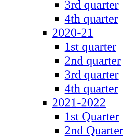
3rd quarter
4th quarter
2020-21
1st quarter
2nd quarter
3rd quarter
4th quarter
2021-2022
1st Quarter
2nd Quarter