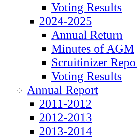
Voting Results
2024-2025
Annual Return
Minutes of AGM
Scruitinizer Repo
Voting Results
Annual Report
2011-2012
2012-2013
2013-2014