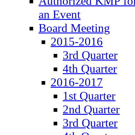
Authorized KMP for 
an Event
Board Meeting
2015-2016
3rd Quarter
4th Quarter
2016-2017
1st Quarter
2nd Quarter
3rd Quarter