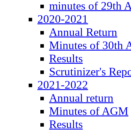
minutes of 29th
2020-2021
Annual Return
Minutes of 30th
Results
Scrutinizer's Repo
2021-2022
Annual return
Minutes of AGM
Results