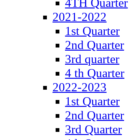
4TH Quarter
2021-2022
1st Quarter
2nd Quarter
3rd quarter
4 th Quarter
2022-2023
1st Quarter
2nd Quarter
3rd Quarter