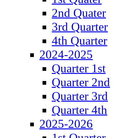
2nd Quater
3rd Quarter
4th Quarter
2024-2025
Quarter 1st
Quarter 2nd
Quarter 3rd
Quarter 4th
2025-2026
1st Quarter