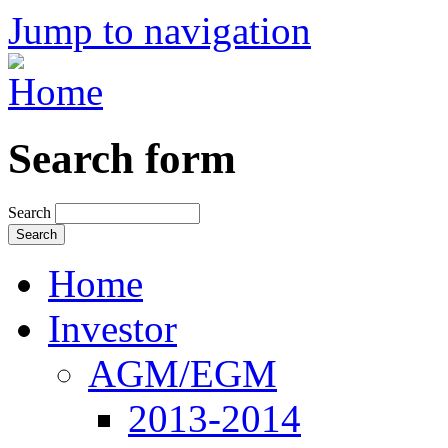
Jump to navigation
Search form
Search
Home
Investor
AGM/EGM
2013-2014