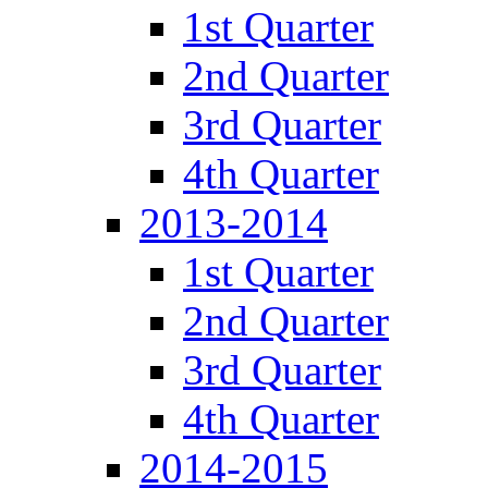
1st Quarter
2nd Quarter
3rd Quarter
4th Quarter
2013-2014
1st Quarter
2nd Quarter
3rd Quarter
4th Quarter
2014-2015