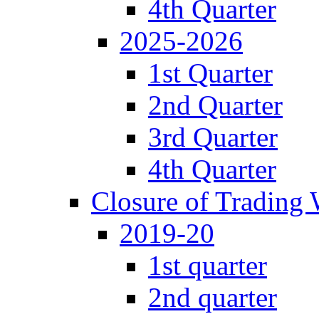
4th Quarter
2025-2026
1st Quarter
2nd Quarter
3rd Quarter
4th Quarter
Closure of Trading
2019-20
1st quarter
2nd quarter