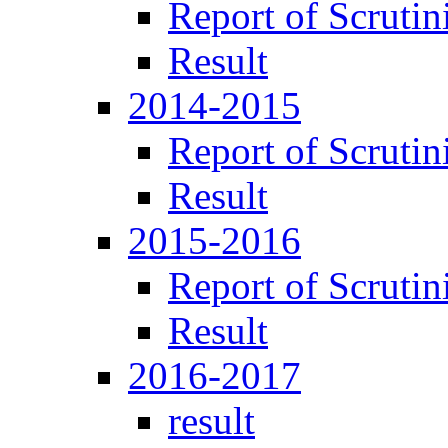
Report of Scrutin
Result
2014-2015
Report of Scrutin
Result
2015-2016
Report of Scrutin
Result
2016-2017
result