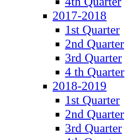
4th Quarter
2017-2018
1st Quarter
2nd Quarter
3rd Quarter
4 th Quarter
2018-2019
1st Quarter
2nd Quarter
3rd Quarter