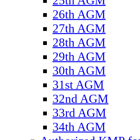
25th AGM
26th AGM
27th AGM
28th AGM
29th AGM
30th AGM
31st AGM
32nd AGM
33rd AGM
34th AGM