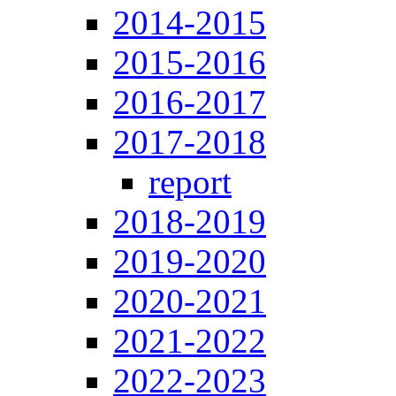
2014-2015
2015-2016
2016-2017
2017-2018
report
2018-2019
2019-2020
2020-2021
2021-2022
2022-2023