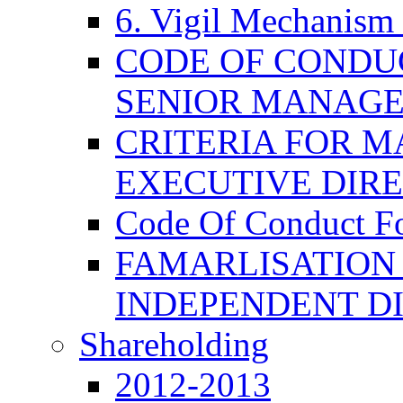
6. Vigil Mechanism 
CODE OF CONDU
SENIOR MANAG
CRITERIA FOR M
EXECUTIVE DIR
Code Of Conduct F
FAMARLISATION
INDEPENDENT D
Shareholding
2012-2013