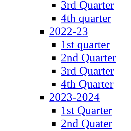
3rd Quarter
4th quarter
2022-23
1st quarter
2nd Quarter
3rd Quarter
4th Quarter
2023-2024
1st Quarter
2nd Quater