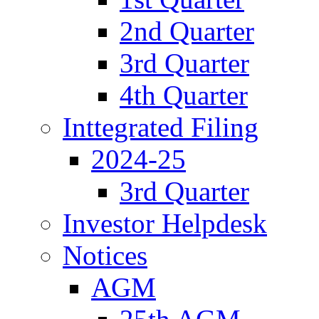
2nd Quarter
3rd Quarter
4th Quarter
Inttegrated Filing
2024-25
3rd Quarter
Investor Helpdesk
Notices
AGM