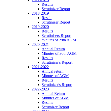
Results
Scrutinizer Report
2018-2019
Result
Scrutinizer Report
2019-2020
Results
Scrutinisers Report
minutes of 29th AGM
2020-2021
Annual Return
Minutes of 30th AGM
Results
Scrutinizer's Report
2021-2022
Annual return
Minutes of AGM
Results
Scrutinizer's Report
2022-2023
Annual Return
Minutes of AGM
Results
Scrutnizer Report