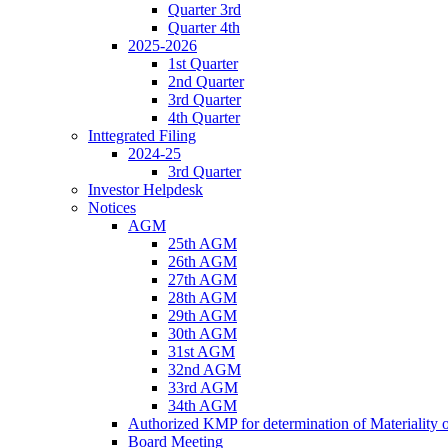
Quarter 3rd
Quarter 4th
2025-2026
1st Quarter
2nd Quarter
3rd Quarter
4th Quarter
Inttegrated Filing
2024-25
3rd Quarter
Investor Helpdesk
Notices
AGM
25th AGM
26th AGM
27th AGM
28th AGM
29th AGM
30th AGM
31st AGM
32nd AGM
33rd AGM
34th AGM
Authorized KMP for determination of Materiality 
Board Meeting