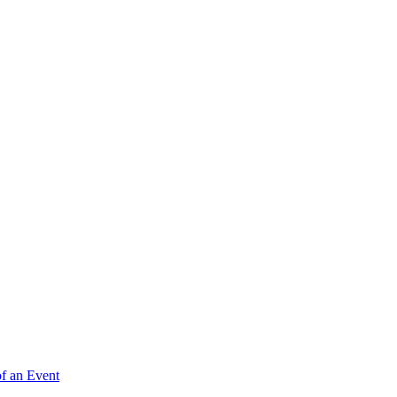
of an Event