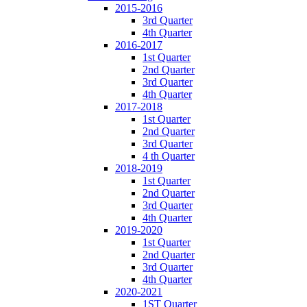
2015-2016
3rd Quarter
4th Quarter
2016-2017
1st Quarter
2nd Quarter
3rd Quarter
4th Quarter
2017-2018
1st Quarter
2nd Quarter
3rd Quarter
4 th Quarter
2018-2019
1st Quarter
2nd Quarter
3rd Quarter
4th Quarter
2019-2020
1st Quarter
2nd Quarter
3rd Quarter
4th Quarter
2020-2021
1ST Quarter