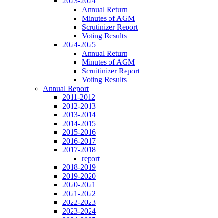
2023-2024
Annual Return
Minutes of AGM
Scrutinizer Report
Voting Results
2024-2025
Annual Return
Minutes of AGM
Scruitinizer Report
Voting Results
Annual Report
2011-2012
2012-2013
2013-2014
2014-2015
2015-2016
2016-2017
2017-2018
report
2018-2019
2019-2020
2020-2021
2021-2022
2022-2023
2023-2024