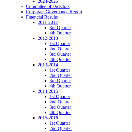
2024-2025
Committee of Directors
Corporate Governance Report
Financial Results
2011-2012
3rd Quarter
4th Quarter
2012-2013
1st Quarter
2nd Quarter
3rd Quarter
4th Quarter
2013-2014
1st Quarter
2nd Quarter
3rd Quarter
4th Quarter
2014-2015
1st Quarter
2nd Quarter
3rd Quarter
4th Quarter
2015-2016
1st Quarter
2nd Quarter