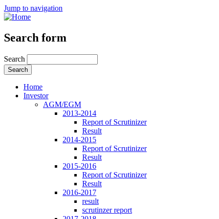
Jump to navigation
Search form
Search
Home
Investor
AGM/EGM
2013-2014
Report of Scrutinizer
Result
2014-2015
Report of Scrutinizer
Result
2015-2016
Report of Scrutinizer
Result
2016-2017
result
scrutinzer report
2017-2018