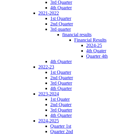
3rd Quarter
4th Quarter
2021-2022
1st Quarter
2nd Quarter
3rd quarter
financial results
Financial Results
2024-25
4th Quater
Quarter 4th
4th Quarter
2022-23
1st Quarter
2nd Quarter
3rd Quarter
4th Quarter
2023-2024
1st Quater
2nd Quater
3rd Quarter
4th Quarter
2024-2025
Quarter 1st
Quarter 2nd