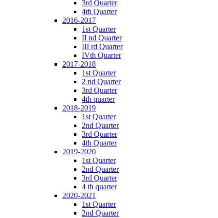
3rd Quarter
4th Quarter
2016-2017
1st Quarter
II nd Quarter
III rd Quarter
IVth Quarter
2017-2018
1st Quarter
2 nd Quarter
3rd Quarter
4th quarter
2018-2019
1st Quarter
2nd Quarter
3rd Quarter
4th Quarter
2019-2020
1st Quarter
2nd Quarter
3rd Quarter
4 th quarter
2020-2021
1st Quarter
2nd Quarter