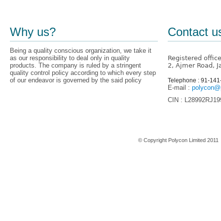
Why us?
Contact u
Being a quality conscious organization, we take it
as our responsibility to deal only in quality
Registered offic
products. The company is ruled by a stringent
2, Ajmer Road, J
quality control policy according to which every step
of our endeavor is governed by the said policy
Telephone : 91-14
E-mail :
polycon@p
CIN : L28992RJ1
Home
© Copyright Polycon Limited 201