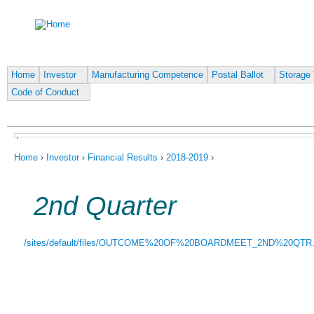
Ju
Home
Investor
Manufacturing Competence
Postal Ballot
Storage 
Code of Conduct
,
You are here
Home
›
Investor
›
Financial Results
›
2018-2019
›
2nd Quarter
/sites/default/files/OUTCOME%20OF%20BOARDMEET_2ND%20QTR.