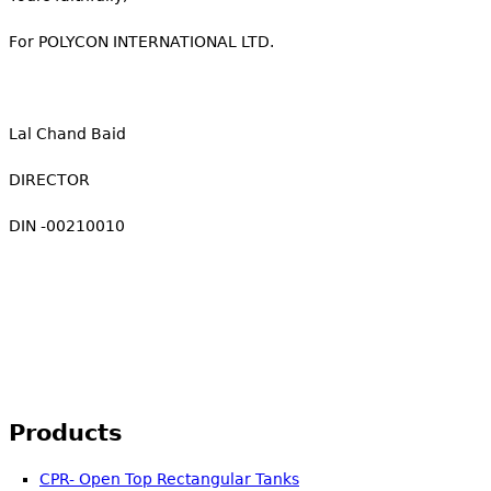
For POLYCON INTERNATIONAL LTD.
Lal Chand Baid
DIRECTOR
DIN -00210010
Products
CPR- Open Top Rectangular Tanks