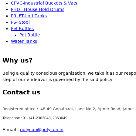
CPVC-Industrial Buckets & Vats
PHD - House Hold Drums
PRLFT-Loft Tanks
PS- Stool
Pet Bottles
Pet Bottle
Water Tanks
Why us?
Being a quality conscious organization, we take it as our respo
step of our endeavor is governed by the said policy
Contact us
Registered office : 48-49 Gopalbadi, Lane No 2, Ajmer Road, Jaipur
Telephone : 91-141-2363048, 2363049
E-mail :
polycon@polycon.in