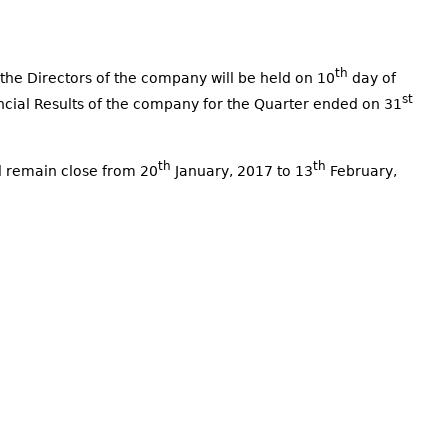
th
the Directors of the company will be held on 10
day of
st
ncial Results of the company for the Quarter ended on 31
th
th
l remain close from 20
January, 2017 to 13
February,