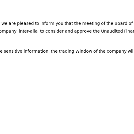
 we are pleased to inform you that the meeting of the Board of 
company inter-alia to consider and approve the Unaudited Fina
ce sensitive information, the trading Window of the company wil