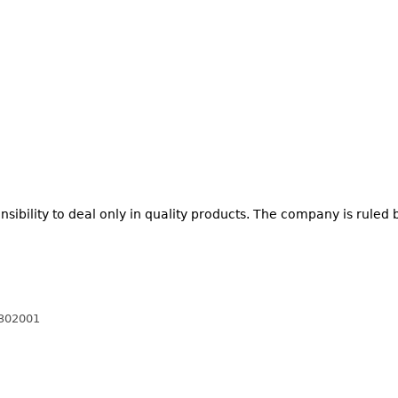
nsibility to deal only in quality products. The company is ruled 
 302001