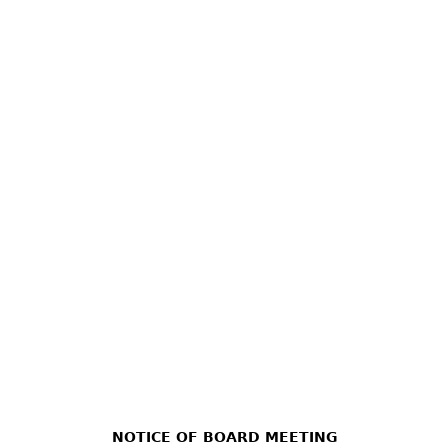
NOTICE OF BOARD MEETING