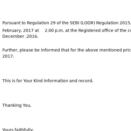
Pursuant to Regulation 29 of the SEBI (LODR) Regulation 2015,
February, 2017 at 2.00 p.m. at the Registered office of the 
December ,2016.
Further, please be informed that for the above mentioned pri
2017.
This is for Your Kind information and record.
Thanking You,
Yours faithfully,