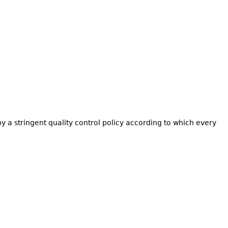
by a stringent quality control policy according to which every