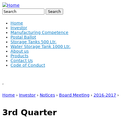
Jump to navigation
Search
Search form
Home
Investor
Manufacturing Competence
Postal Ballot
Storage Tanks 500 Ltr.
Water Storage Tank 1000 Ltr.
About us
Products
Contact Us
Code of Conduct
,
Home
›
Investor
›
Notices
›
Board Meeting
›
2016-2017
›
You are here
3rd Quarter