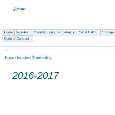
Ju
Home
Investor
Manufacturing Competence
Postal Ballot
Storage 
Code of Conduct
,
You are here
Home
›
Investor
›
Shareholding
›
2016-2017