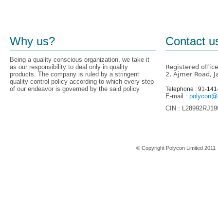
Why us?
Contact u
Being a quality conscious organization, we take it
as our responsibility to deal only in quality
Registered offic
products. The company is ruled by a stringent
2, Ajmer Road, J
quality control policy according to which every step
of our endeavor is governed by the said policy
Telephone : 91-14
E-mail :
polycon@p
CIN : L28992RJ1
Home
© Copyright Polycon Limited 201