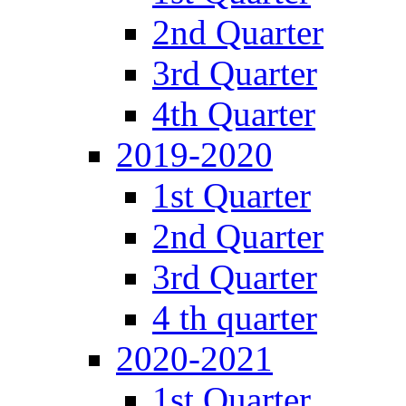
2nd Quarter
3rd Quarter
4th Quarter
2019-2020
1st Quarter
2nd Quarter
3rd Quarter
4 th quarter
2020-2021
1st Quarter