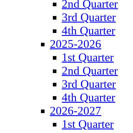
2nd Quarter
3rd Quarter
4th Quarter
2025-2026
1st Quarter
2nd Quarter
3rd Quarter
4th Quarter
2026-2027
1st Quarter