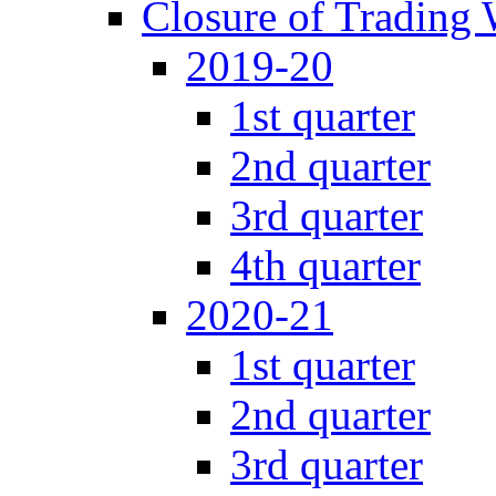
Closure of Trading
2019-20
1st quarter
2nd quarter
3rd quarter
4th quarter
2020-21
1st quarter
2nd quarter
3rd quarter