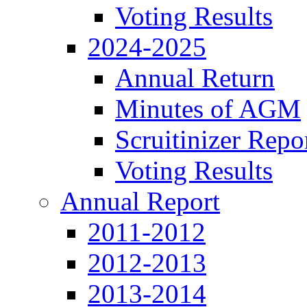
Voting Results
2024-2025
Annual Return
Minutes of AGM
Scruitinizer Repo
Voting Results
Annual Report
2011-2012
2012-2013
2013-2014