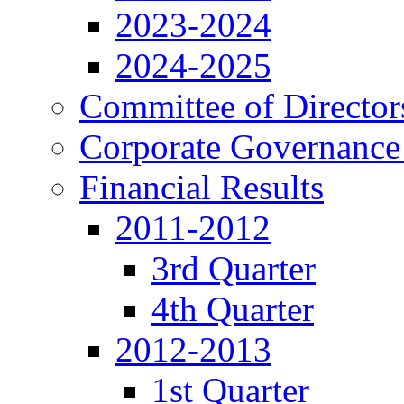
2023-2024
2024-2025
Committee of Director
Corporate Governance
Financial Results
2011-2012
3rd Quarter
4th Quarter
2012-2013
1st Quarter