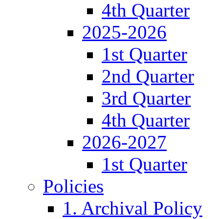
4th Quarter
2025-2026
1st Quarter
2nd Quarter
3rd Quarter
4th Quarter
2026-2027
1st Quarter
Policies
1. Archival Policy