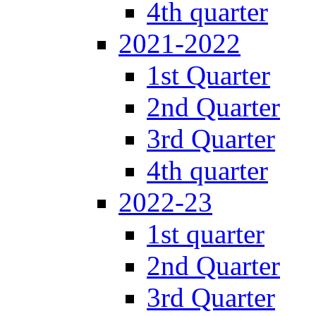
4th quarter
2021-2022
1st Quarter
2nd Quarter
3rd Quarter
4th quarter
2022-23
1st quarter
2nd Quarter
3rd Quarter