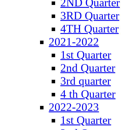
2ND Quarter
3RD Quarter
4TH Quarter
2021-2022
1st Quarter
2nd Quarter
3rd quarter
4 th Quarter
2022-2023
1st Quarter