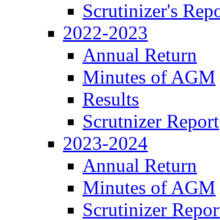
Scrutinizer's Repo
2022-2023
Annual Return
Minutes of AGM
Results
Scrutnizer Report
2023-2024
Annual Return
Minutes of AGM
Scrutinizer Repor