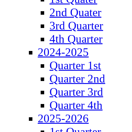
2nd Quater
3rd Quarter
4th Quarter
2024-2025
Quarter 1st
Quarter 2nd
Quarter 3rd
Quarter 4th
2025-2026
1st Quarter