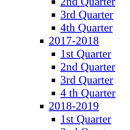
2nd Quarter
3rd Quarter
4th Quarter
2017-2018
1st Quarter
2nd Quarter
3rd Quarter
4 th Quarter
2018-2019
1st Quarter