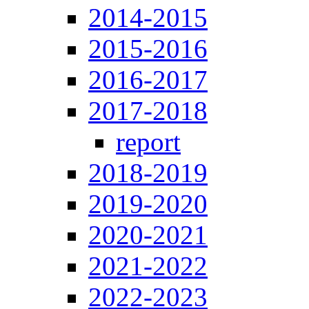
2014-2015
2015-2016
2016-2017
2017-2018
report
2018-2019
2019-2020
2020-2021
2021-2022
2022-2023