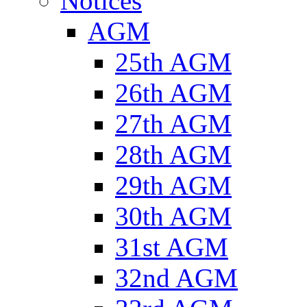
Notices
AGM
25th AGM
26th AGM
27th AGM
28th AGM
29th AGM
30th AGM
31st AGM
32nd AGM