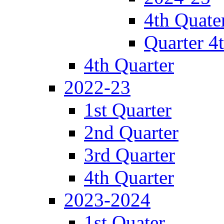
4th Quate
Quarter 4
4th Quarter
2022-23
1st Quarter
2nd Quarter
3rd Quarter
4th Quarter
2023-2024
1st Quater