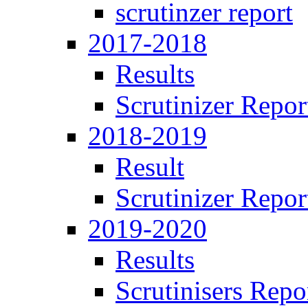
scrutinzer report
2017-2018
Results
Scrutinizer Repor
2018-2019
Result
Scrutinizer Repor
2019-2020
Results
Scrutinisers Repo