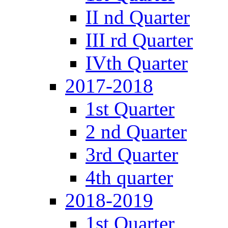
II nd Quarter
III rd Quarter
IVth Quarter
2017-2018
1st Quarter
2 nd Quarter
3rd Quarter
4th quarter
2018-2019
1st Quarter