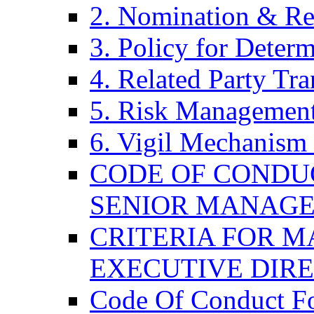
2. Nomination & Re
3. Policy for Determ
4. Related Party Tra
5. Risk Management
6. Vigil Mechanism 
CODE OF CONDU
SENIOR MANAG
CRITERIA FOR M
EXECUTIVE DIR
Code Of Conduct F