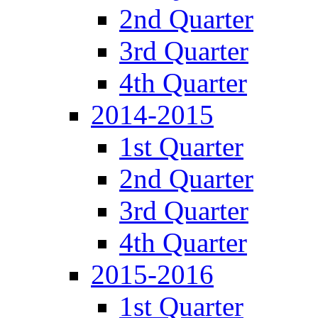
2nd Quarter
3rd Quarter
4th Quarter
2014-2015
1st Quarter
2nd Quarter
3rd Quarter
4th Quarter
2015-2016
1st Quarter