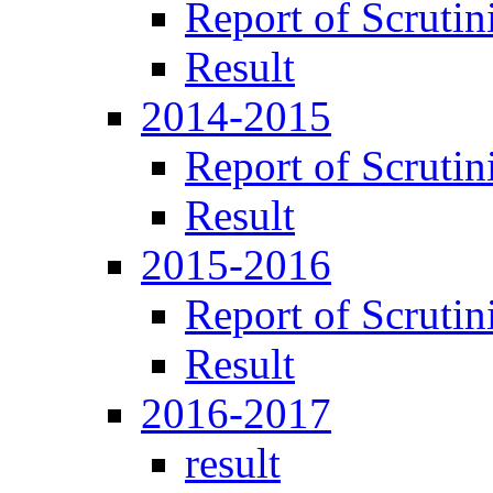
Report of Scrutin
Result
2014-2015
Report of Scrutin
Result
2015-2016
Report of Scrutin
Result
2016-2017
result