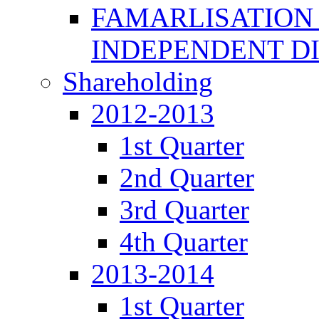
FAMARLISATION
INDEPENDENT D
Shareholding
2012-2013
1st Quarter
2nd Quarter
3rd Quarter
4th Quarter
2013-2014
1st Quarter