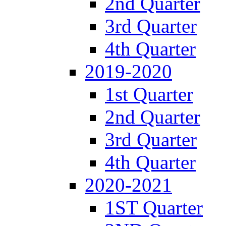
2nd Quarter
3rd Quarter
4th Quarter
2019-2020
1st Quarter
2nd Quarter
3rd Quarter
4th Quarter
2020-2021
1ST Quarter