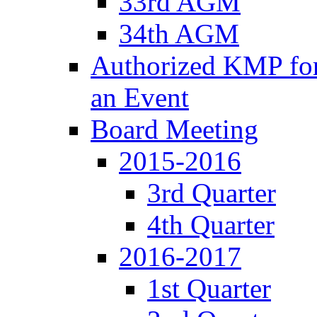
33rd AGM
34th AGM
Authorized KMP for 
an Event
Board Meeting
2015-2016
3rd Quarter
4th Quarter
2016-2017
1st Quarter