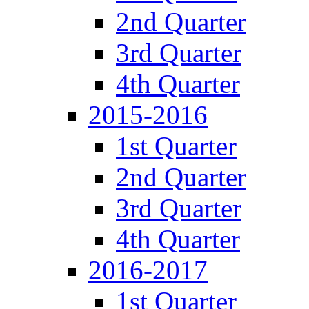
2nd Quarter
3rd Quarter
4th Quarter
2015-2016
1st Quarter
2nd Quarter
3rd Quarter
4th Quarter
2016-2017
1st Quarter