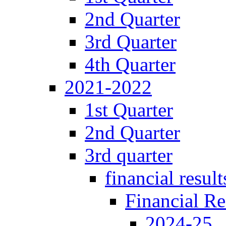
2nd Quarter
3rd Quarter
4th Quarter
2021-2022
1st Quarter
2nd Quarter
3rd quarter
financial result
Financial Re
2024-25