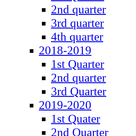
2nd quarter
3rd quarter
4th quarter
2018-2019
1st Quarter
2nd quarter
3rd Quarter
2019-2020
1st Quater
2nd Quarter