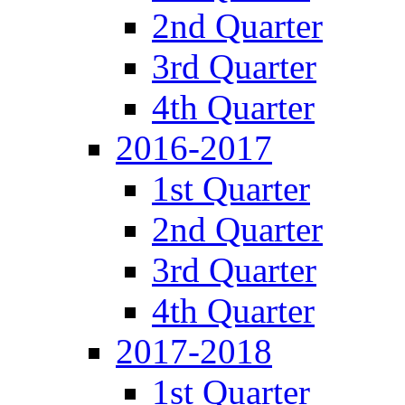
2nd Quarter
3rd Quarter
4th Quarter
2016-2017
1st Quarter
2nd Quarter
3rd Quarter
4th Quarter
2017-2018
1st Quarter