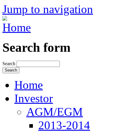
Jump to navigation
Search form
Search
Home
Investor
AGM/EGM
2013-2014