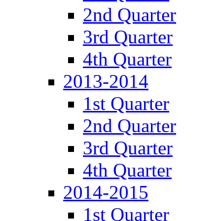
2nd Quarter
3rd Quarter
4th Quarter
2013-2014
1st Quarter
2nd Quarter
3rd Quarter
4th Quarter
2014-2015
1st Quarter