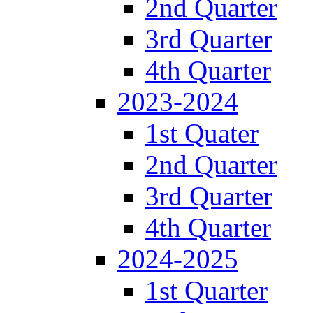
2nd Quarter
3rd Quarter
4th Quarter
2023-2024
1st Quater
2nd Quarter
3rd Quarter
4th Quarter
2024-2025
1st Quarter