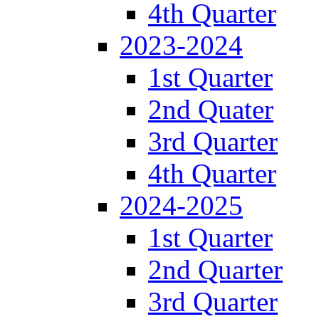
4th Quarter
2023-2024
1st Quarter
2nd Quater
3rd Quarter
4th Quarter
2024-2025
1st Quarter
2nd Quarter
3rd Quarter