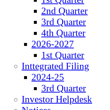
2nd Quarter
3rd Quarter
4th Quarter
2026-2027
1st Quarter
Inttegrated Filing
2024-25
3rd Quarter
Investor Helpdesk