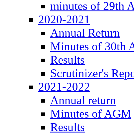
minutes of 29th
2020-2021
Annual Return
Minutes of 30th
Results
Scrutinizer's Repo
2021-2022
Annual return
Minutes of AGM
Results